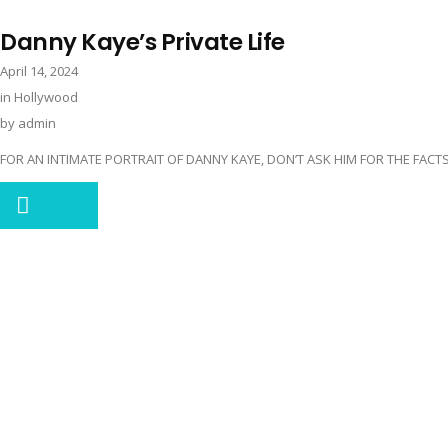
Danny Kaye’s Private Life
April 14, 2024
in
Hollywood
by
admin
FOR AN INTIMATE PORTRAIT OF DANNY KAYE, DON’T ASK HIM FOR THE FACTS