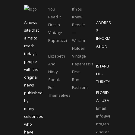
You
If You
Read It
Knew
A news
ADDRES
First In
Beedle
site that
S
Vintage
—
aims to
INFORM
Paparazzi
William
reach
ATION
Holden
today's
Elizabeth
Vintage
people
And
Paparazzi’s
ISTANB
with the
Nicky
First-
UL -
original
Speak
Run
TURKEY
news
For
Fashions
FLORID
published
Themselves
A - USA
by
Email:
many
info@vi
celebrities
ntagep
who
aparaz
have