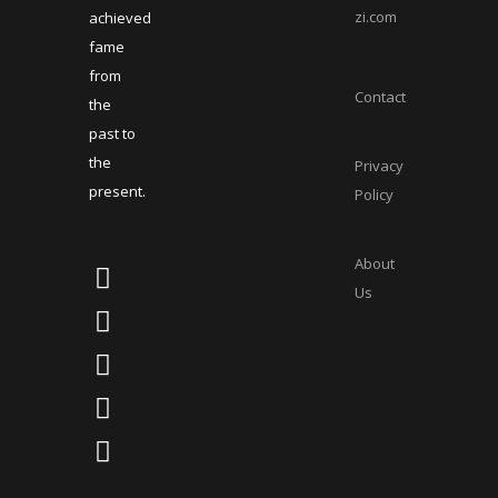
zi.com
achieved
fame
from
Contact
the
past to
the
Privacy
present.
Policy
About
Us