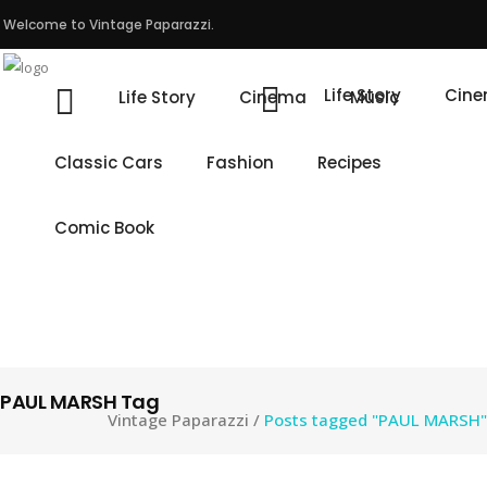
Welcome to Vintage Paparazzi.
Life Story
Cin
Life Story
Cinema
Music
Classic Cars
Fashion
Recipes
Comic Book
PAUL MARSH Tag
Vintage Paparazzi
/
Posts tagged "PAUL MARSH"