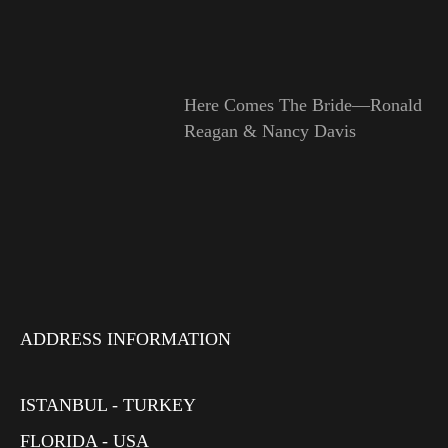
Here Comes The Bride—Ronald
Reagan & Nancy Davis
ADDRESS INFORMATION
ISTANBUL - TURKEY
FLORIDA - USA