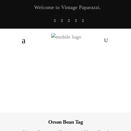
Welcome to Vintage Paparazzi.
Orson Bean Tag