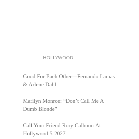
HOLLYWOOD
Good For Each Other—Fernando Lamas
& Arlene Dahl
Marilyn Monroe: “Don’t Call Me A
Dumb Blonde”
Call Your Friend Rory Calhoun At
Hollywood 5-2027