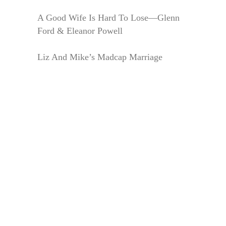
A Good Wife Is Hard To Lose—Glenn
Ford & Eleanor Powell
Liz And Mike’s Madcap Marriage