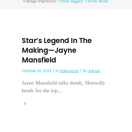
Vintage Paparazzi
/
Posts tagged "Orson Bean"
Star’s Legend In The
Making—Jayne
Mansfield
October 20, 2023
In
Hollywood
By
Admin
Jayne Mansfield talks dumb, Shrewdly
heads for the top...