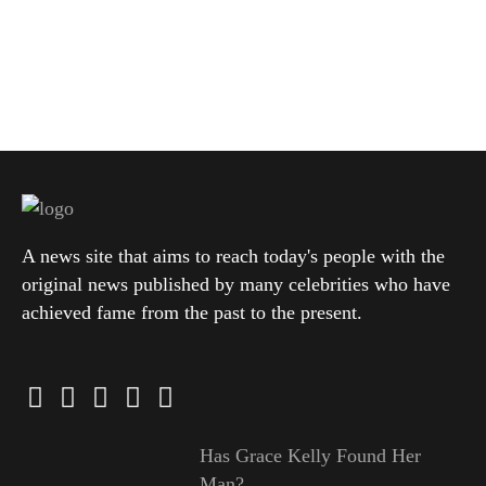
A news site that aims to reach today's people with the
original news published by many celebrities who have
achieved fame from the past to the present.
Has Grace Kelly Found Her
Man?