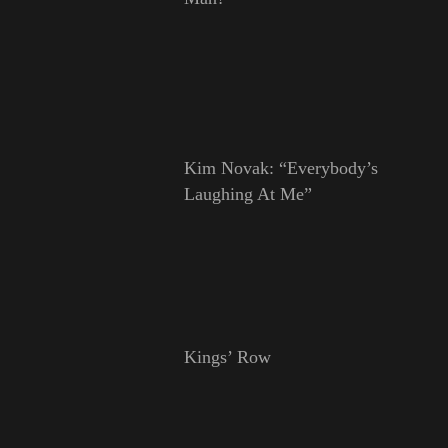
Kim Novak: “Everybody’s
Laughing At Me”
Kings’ Row