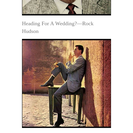
Heading For A Wedding?—Rock
Hudson