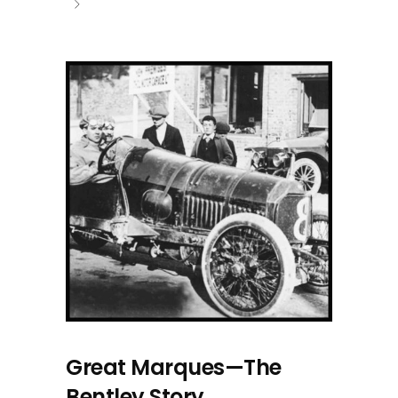
Great Marques—The
Bentley Story