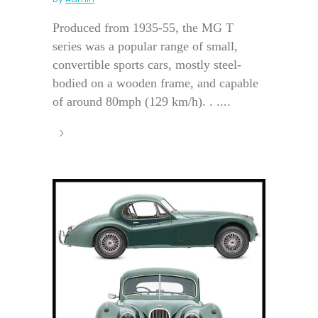
Produced from 1935-55, the MG T
series was a popular range of small,
convertible sports cars, mostly steel-
bodied on a wooden frame, and capable
of around 80mph (129 km/h). . ....