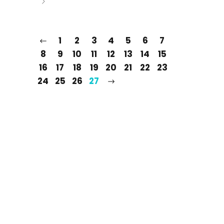
1
2
3
4
5
6
7
8
9
10
11
12
13
14
15
16
17
18
19
20
21
22
23
24
25
26
27