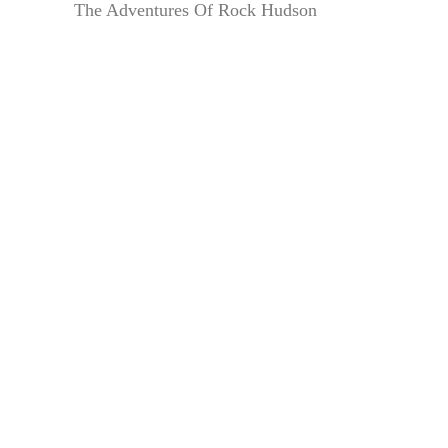
The Adventures Of Rock Hudson