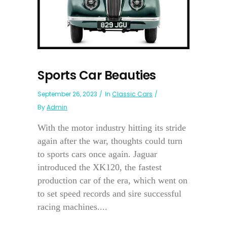
Sports Car Beauties
September 26, 2023
In
Classic Cars
By
Admin
With the motor industry hitting its stride
again after the war, thoughts could turn
to sports cars once again. Jaguar
introduced the XK120, the fastest
production car of the era, which went on
to set speed records and sire successful
racing machines....