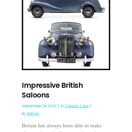
Impressive British
Saloons
September 24, 2023
In
Classic Cars
By
Admin
Britain has always been able to make