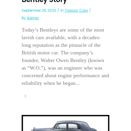
September 25, 2023
In
Classic Cars
By
Admin
Today’s Bentleys are some of the most
lavish cars available, with a decades-
long reputation as the pinnacle of the
British motor car. The company’s
founder, Walter Owen Bentley (known
as “W.O.”), was an engineer who was
concerned about engine performance and
reliability when he began...