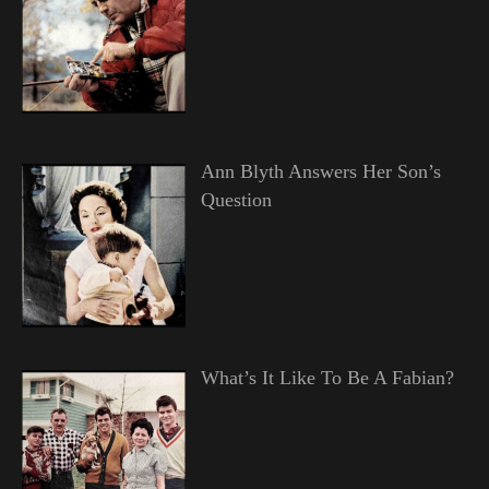
Ann Blyth Answers Her Son’s
Question
What’s It Like To Be A Fabian?