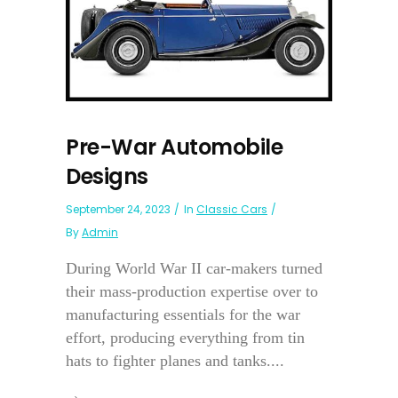
Pre-War Automobile
Designs
September 24, 2023
In
Classic Cars
By
Admin
During World War II car-makers turned
their mass-production expertise over to
manufacturing essentials for the war
effort, producing everything from tin
hats to fighter planes and tanks....