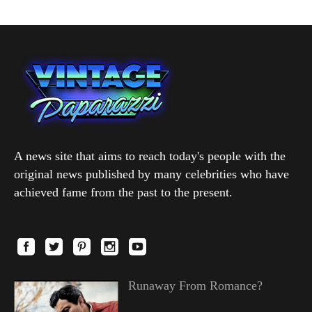
A news site that aims to reach today's people with the
original news published by many celebrities who have
achieved fame from the past to the present.
Runaway From Romance?