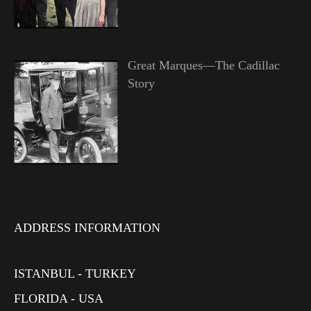
Great Marques—The Cadillac
Story
ADDRESS INFORMATION
ISTANBUL - TURKEY
FLORIDA - USA