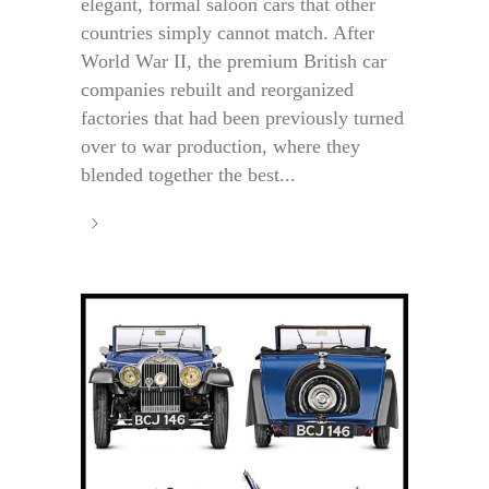
elegant, formal saloon cars that other
countries simply cannot match. After
World War II, the premium British car
companies rebuilt and reorganized
factories that had been previously turned
over to war production, where they
blended together the best...