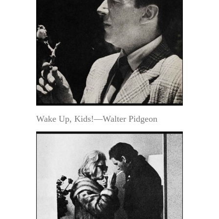
Wake Up, Kids!—Walter Pidgeon