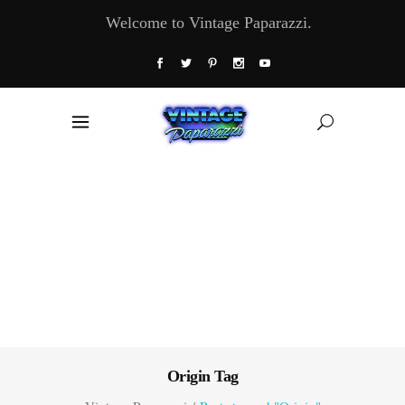
Welcome to Vintage Paparazzi.
Origin Tag