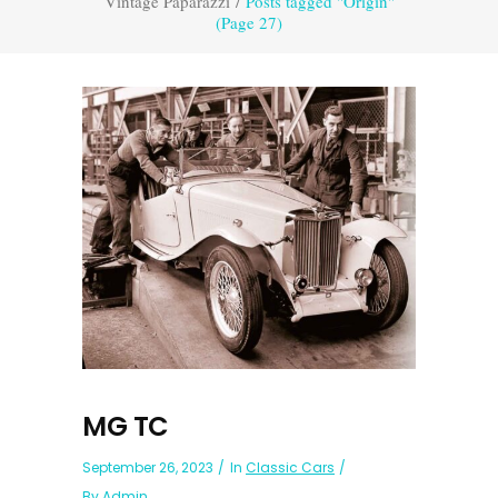
Vintage Paparazzi
/
Posts tagged "Origin"
(Page 27)
MG TC
September 26, 2023
In
Classic Cars
By
Admin