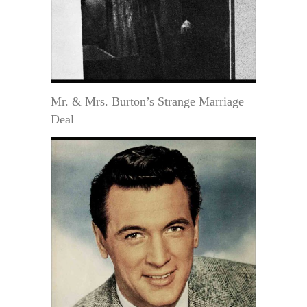
Mr. & Mrs. Burton’s Strange Marriage
Deal