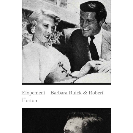
Elopement—Barbara Ruick & Robert
Horton