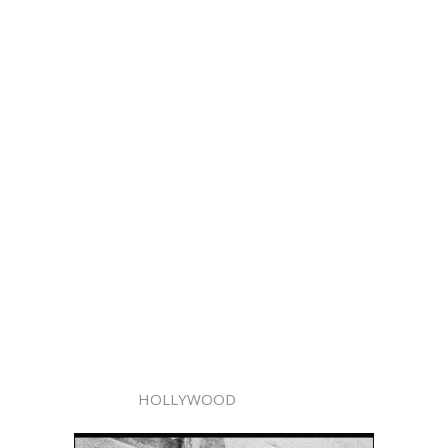
HOLLYWOOD