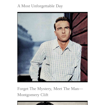
A Most Unforgettable Day
Forget The Mystery, Meet The Man—
Montgomery Clift