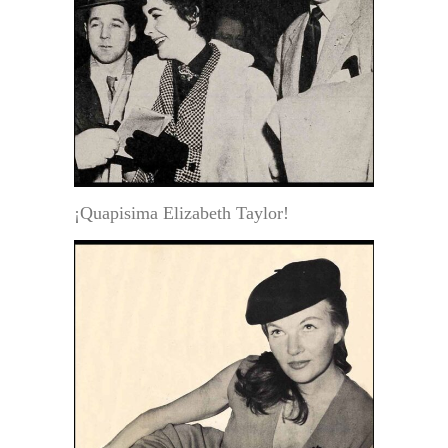
¡Quapisima Elizabeth Taylor!