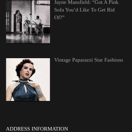
Jayne Mansfield: “Got A Pink
Sofa You’d Like To Get Rid
Of?”
Vintage Paparazzi Star Fashions
ADDRESS INFORMATION