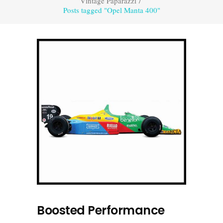
Vintage Paparazzi
/
Posts tagged "Opel Manta 400"
Boosted Performance