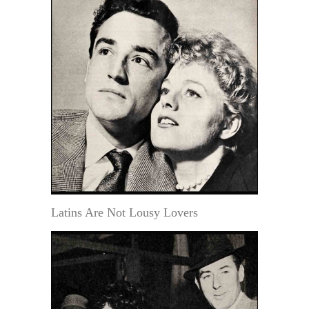
Latins Are Not Lousy Lovers