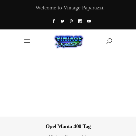
Welcome to Vintage Paparazzi.
Opel Manta 400 Tag