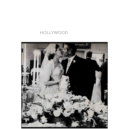
HOLLYWOOD