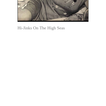
Hi-Jinks On The High Seas