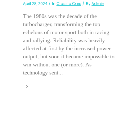
April 28, 2024
In
Classic Cars
By
Admin
The 1980s was the decade of the
turbocharger, transforming the top
echelons of motor sport both in racing
and rallying: Reliability was heavily
affected at first by the increased power
output, but soon it became impossible to
win without one (or more). As
technology sent...