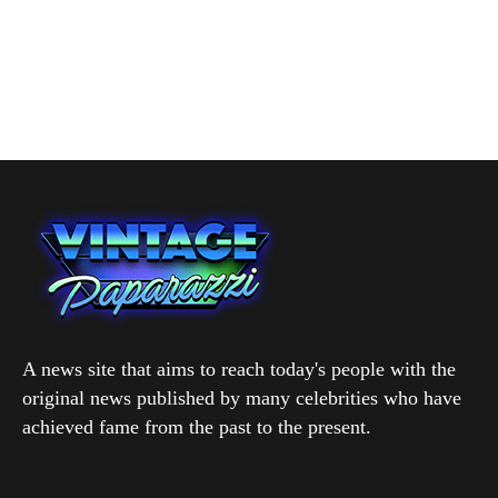
A news site that aims to reach today's people with the
original news published by many celebrities who have
achieved fame from the past to the present.