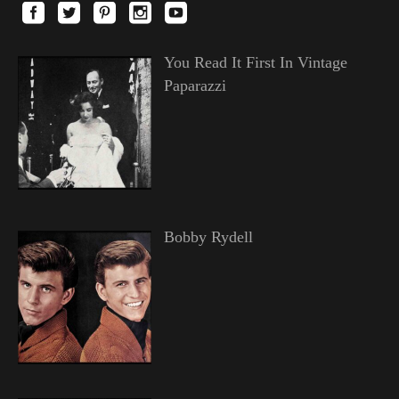
You Read It First In Vintage
Paparazzi
Bobby Rydell