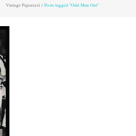
Vintage Paparazzi
/
Posts tagged "Odd Man Out"