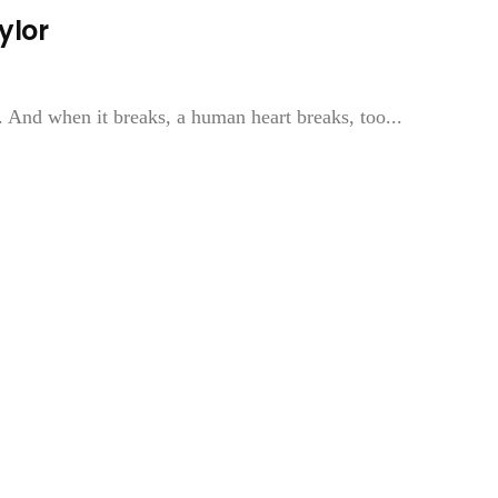
ylor
le. And when it breaks, a human heart breaks, too...