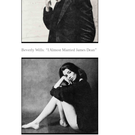
Beverly Wills: “I Almost Married James Dean”