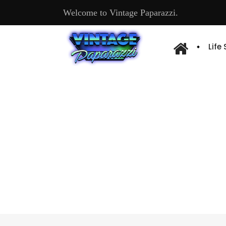
Welcome to Vintage Paparazzi.
Life