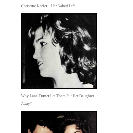
Christine Keeler—Her Naked Life
Why Lana Turner Let Them Put Her Daughter
Away?