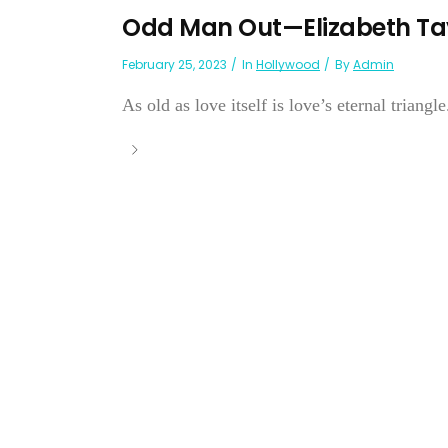
Odd Man Out—Elizabeth Ta
February 25, 2023
In
Hollywood
By
Admin
As old as love itself is love’s eternal triang