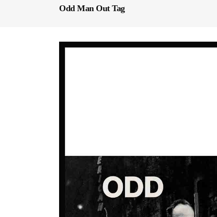
Odd Man Out Tag