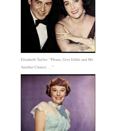
Elizabeth Taylor: “Please, Give Eddie and Me
Another Chance . . .”