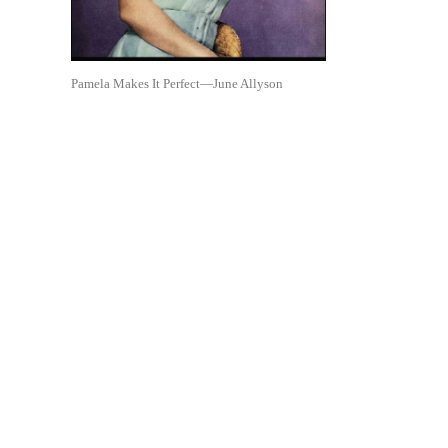
Pamela Makes It Perfect—June Allyson