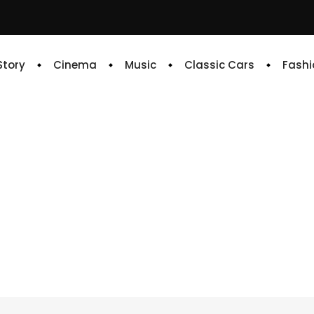
 Story
Cinema
Music
Classic Cars
Fashi