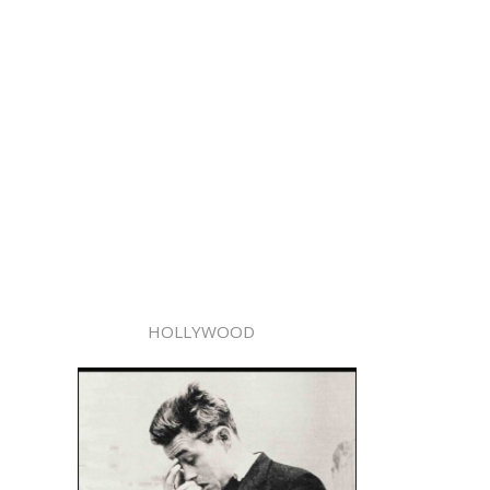
HOLLYWOOD