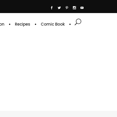
on
Recipes
Comic Book