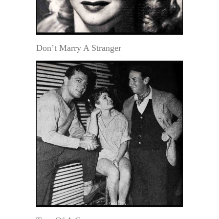
Don’t Marry A Stranger