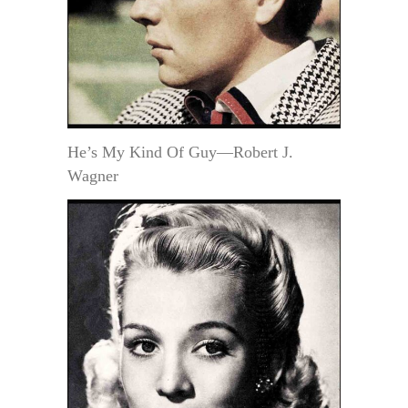
He’s My Kind Of Guy—Robert J.
Wagner