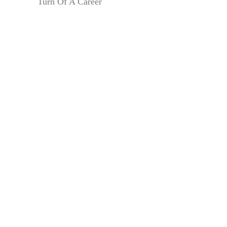
Turn Of A Career