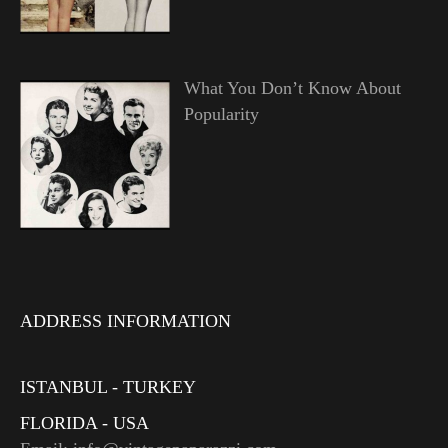
What You Don’t Know About
Popularity
ADDRESS INFORMATION
ISTANBUL - TURKEY
FLORIDA - USA