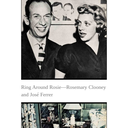
Ring Around Rosie—Rosemary Clooney
and José Ferrer