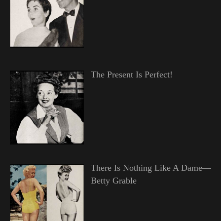
The Present Is Perfect!
There Is Nothing Like A Dame—
Betty Grable