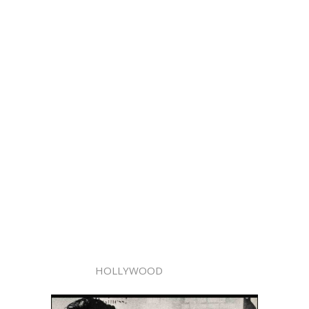
HOLLYWOOD