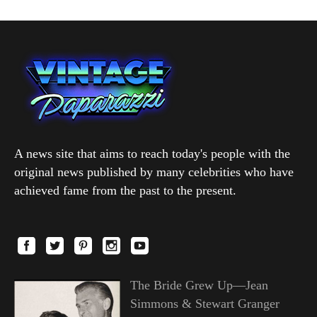
A news site that aims to reach today's people with the
original news published by many celebrities who have
achieved fame from the past to the present.
The Bride Grew Up—Jean
Simmons & Stewart Granger