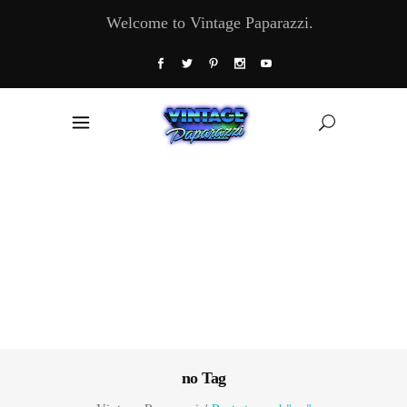
Welcome to Vintage Paparazzi.
no Tag