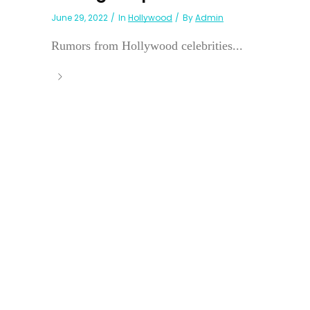
June 29, 2022
In
Hollywood
By
Admin
Rumors from Hollywood celebrities...