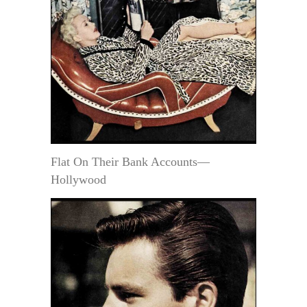
Flat On Their Bank Accounts—
Hollywood