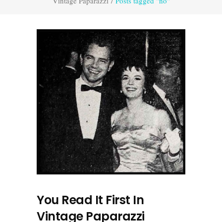
Vintage Paparazzi
/
Posts tagged "no"
You Read It First In
Vintage Paparazzi