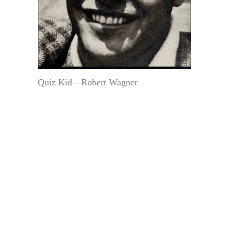
Quiz Kid—Robert Wagner