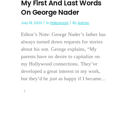
My First And Last Words
On George Nader
July 16, 2023
In
Hollywood
By
Admin
Editor’s Note: George Nader’s father has
always turned down requests for stories
about his son. George explains, “My
parents have no desire to capitalize on
my Hollywood connections. They’ve
developed a great interest in my work,
but they’d be just as happy if I became...