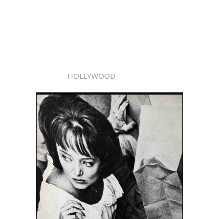
HOLLYWOOD