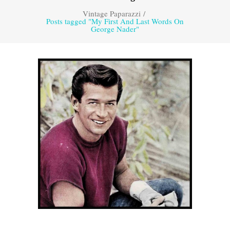
Vintage Paparazzi
/
Posts tagged "My First And Last Words On
George Nader"