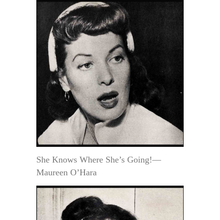
She Knows Where She’s Going!—
Maureen O’Hara