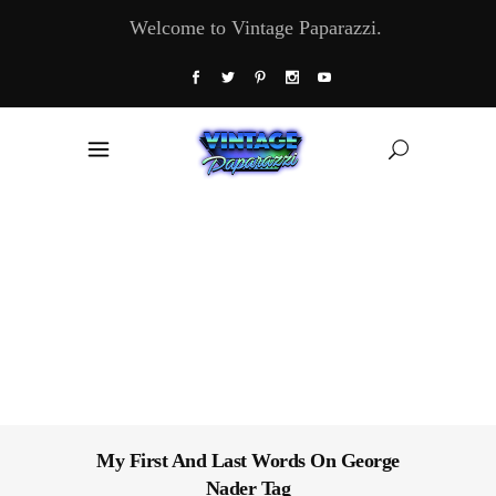
Welcome to Vintage Paparazzi.
My First And Last Words On George
Nader Tag