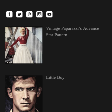
Vintage Paparazzi’s Advance
Star Pattern
Little Boy