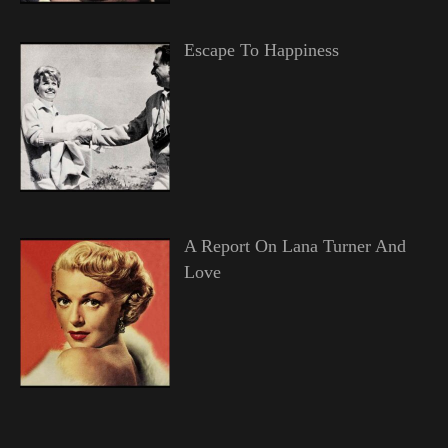
Escape To Happiness
A Report On Lana Turner And
Love