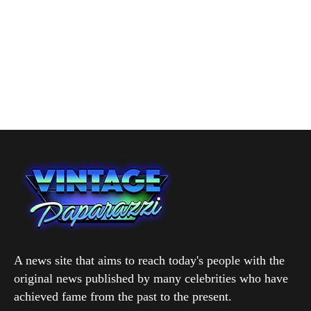
A news site that aims to reach today's people with the
original news published by many celebrities who have
achieved fame from the past to the present.