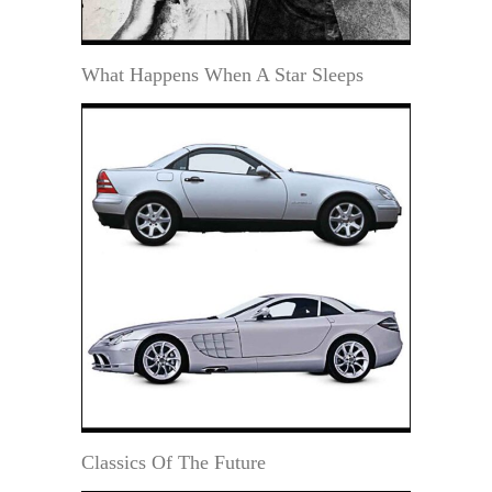
What Happens When A Star Sleeps
Classics Of The Future