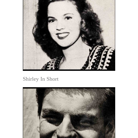
Shirley In Short