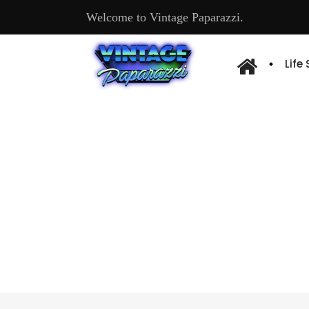
Welcome to Vintage Paparazzi.
Life