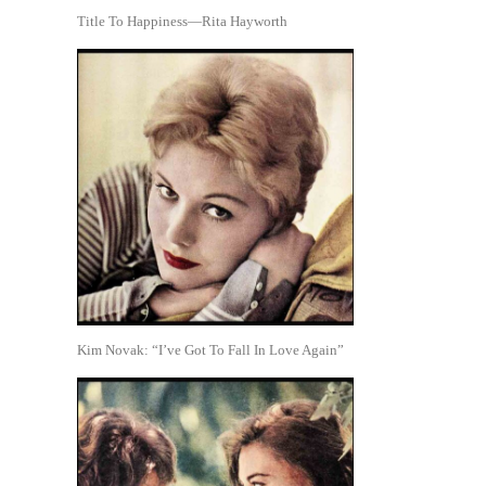
Title To Happiness—Rita Hayworth
Kim Novak: “I’ve Got To Fall In Love Again”