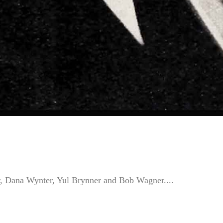
r, Dana Wynter, Yul Brynner and Bob Wagner....