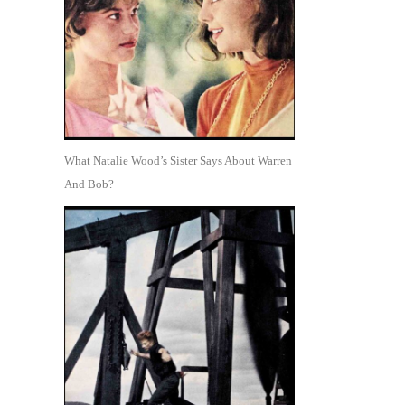
What Natalie Wood’s Sister Says About Warren
And Bob?