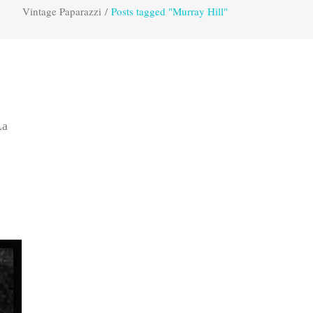
Vintage Paparazzi
/
Posts tagged "Murray Hill"
La