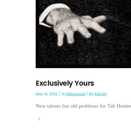
Exclusively Yours
May 10, 2022
In
Hollywood
By
Admin
New talents but old problems for Tab Hunte