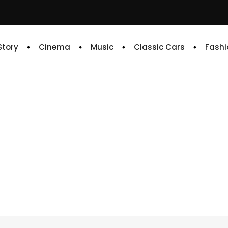
 Story
Cinema
Music
Classic Cars
Fashi