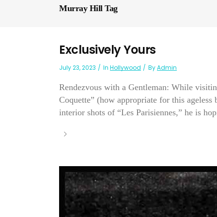
Murray Hill Tag
Exclusively Yours
July 23, 2023
In
Hollywood
By
Admin
Rendezvous with a Gentleman: While visitin
Coquette” (how appropriate for this ageless 
interior shots of “Les Parisiennes,” he is ho