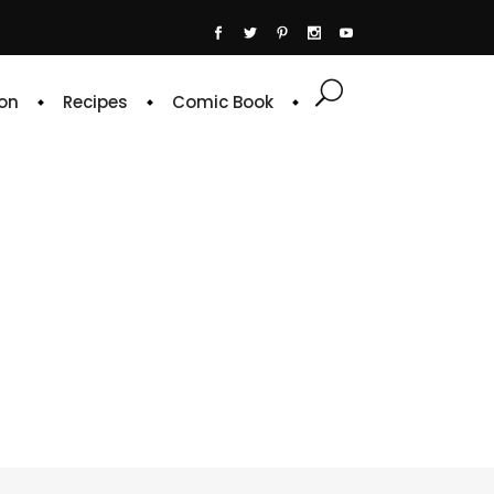
on
Recipes
Comic Book