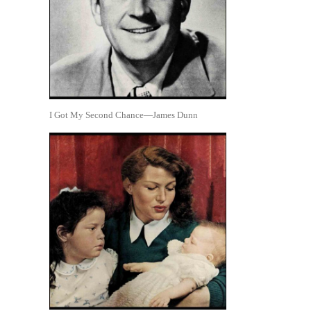
I Got My Second Chance—James Dunn