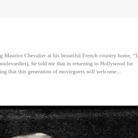
g Maurice Chevalier at his beautiful French country home, “
boulevardier), he told me that in returning to Hollywood for
ping that this generation of moviegoers will welcome...