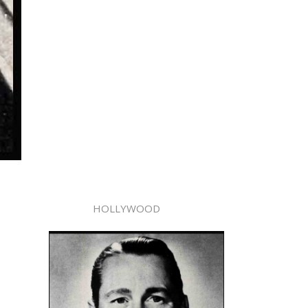
HOLLYWOOD