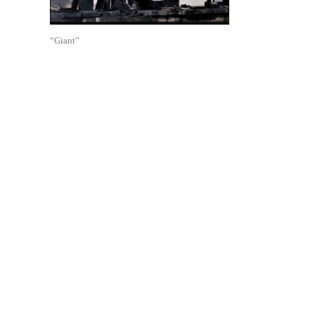
“Giant”