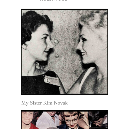
My Sister Kim Novak