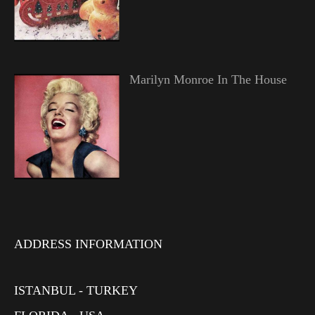
Marilyn Monroe In The House
ADDRESS INFORMATION
ISTANBUL - TURKEY