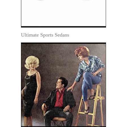
Ultimate Sports Sedans