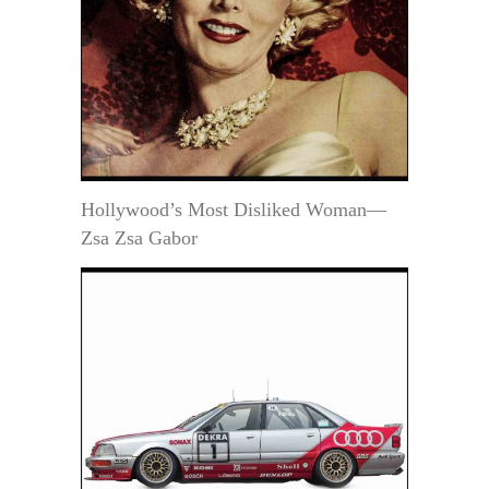
Hollywood’s Most Disliked Woman—
Zsa Zsa Gabor