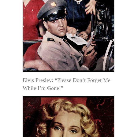
Elvis Presley: “Please Don’t Forget Me
While I’m Gone!”