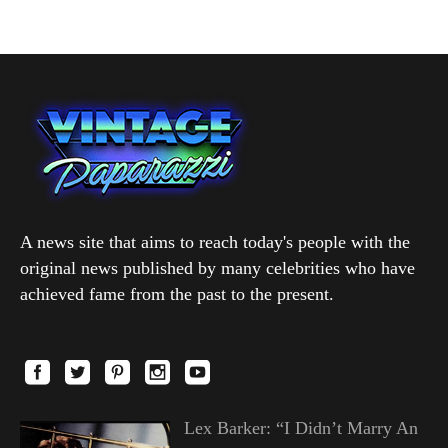
A news site that aims to reach today's people with the
original news published by many celebrities who have
achieved fame from the past to the present.
Lex Barker: “I Didn’t Marry An