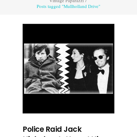
Vintage Paparazzi
/
Posts tagged "Mullholland Drive"
Police Raid Jack