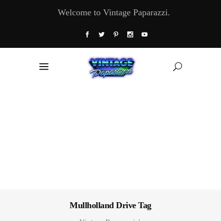
Welcome to Vintage Paparazzi.
Mullholland Drive Tag