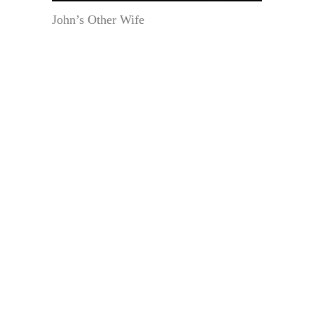
John’s Other Wife