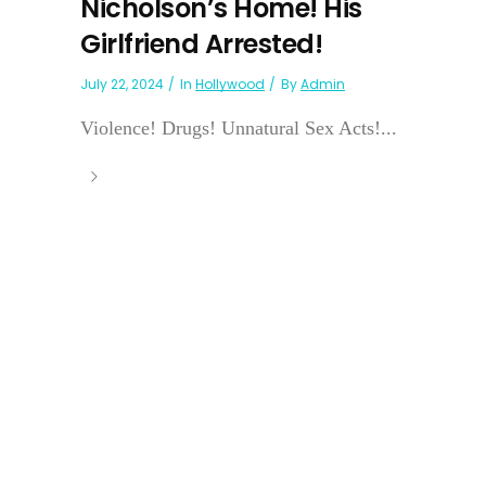
Nicholson’s Home! His
Girlfriend Arrested!
July 22, 2024
In
Hollywood
By
Admin
Violence! Drugs! Unnatural Sex Acts!...