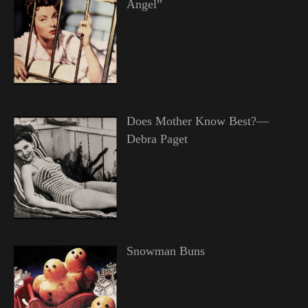
Angel”
Does Mother Know Best?—
Debra Paget
Snowman Buns