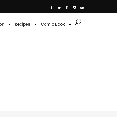
on
Recipes
Comic Book