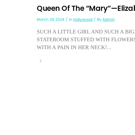
Queen Of The “Mary”—Eliza
March 29, 2024
In
Hollywood
By
Admin
SUCH A LITTLE GIRL AND SUCH A BIG 
STATEROOM STUFFED WITH FLOWERS,
WITH A PAIN IN HER NECK!...