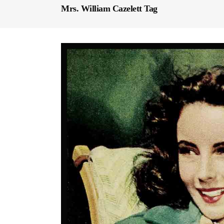
Mrs. William Cazelett Tag