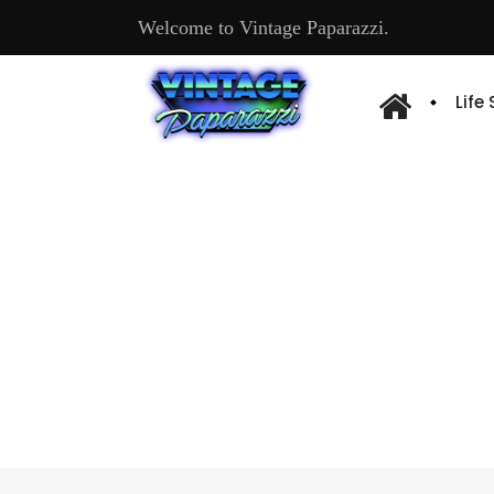
Welcome to Vintage Paparazzi.
Life