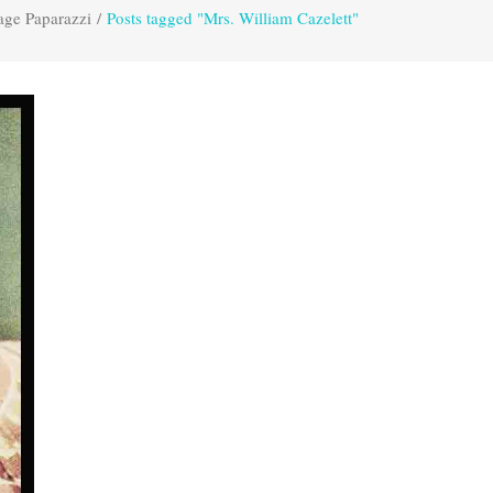
age Paparazzi
/
Posts tagged "Mrs. William Cazelett"