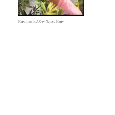
Happiness Is A Guy Named Harry