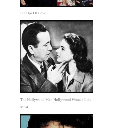
Pin Ups Of 1952
The Hollywood Men Hollywood Women Like
Most