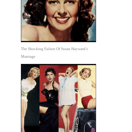
The Shocking Failure Of Susan Hayward’s
Marriage