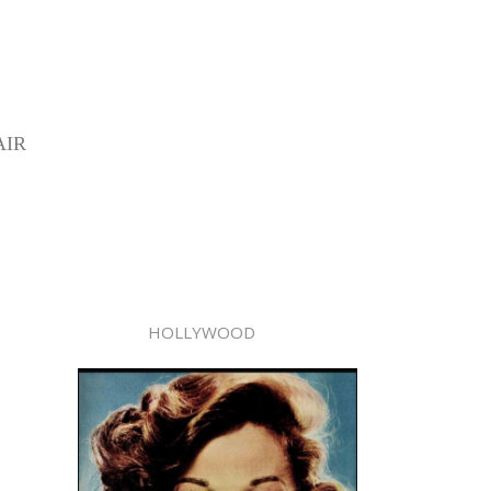
AIR
HOLLYWOOD