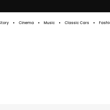
 Story
Cinema
Music
Classic Cars
Fashi