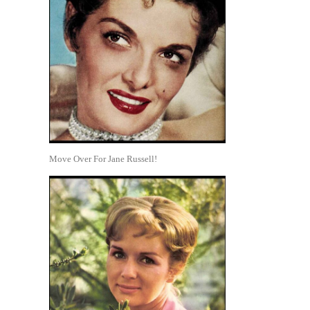
Move Over For Jane Russell!