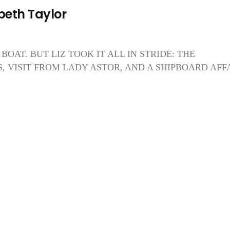
beth Taylor
BOAT. BUT LIZ TOOK IT ALL IN STRIDE: THE
 VISIT FROM LADY ASTOR, AND A SHIPBOARD AFF