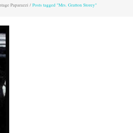
ntage Paparazzi
/
Posts tagged "Mrs. Gratton Storey"