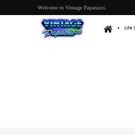
Welcome to Vintage Paparazzi.
Life