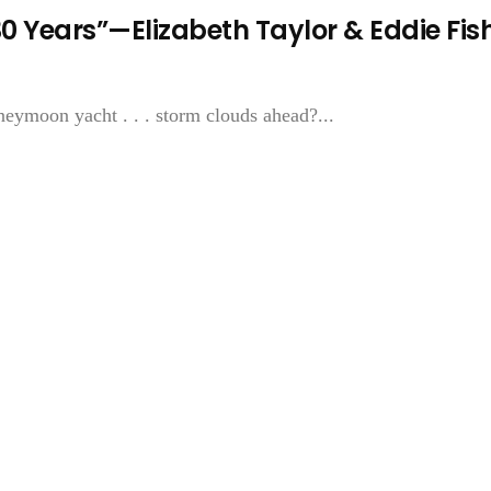
0 Years”—Elizabeth Taylor & Eddie Fis
oon yacht . . . storm clouds ahead?...