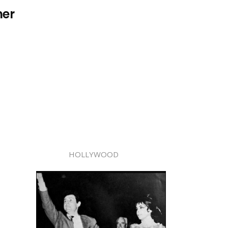
her
HOLLYWOOD