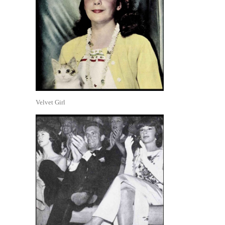
Velvet Girl