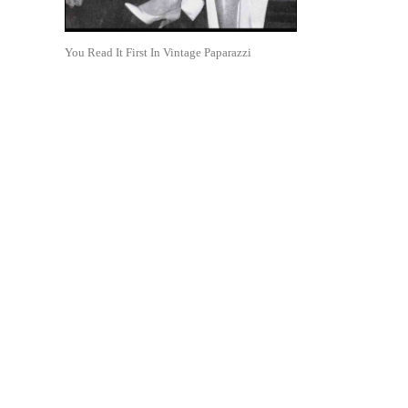
You Read It First In Vintage Paparazzi