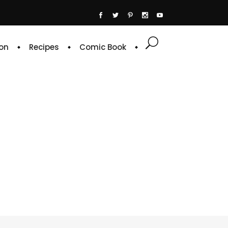
on
Recipes
Comic Book