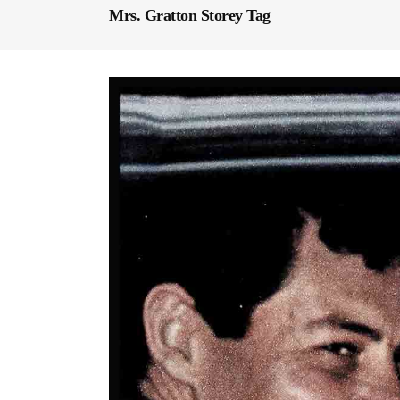
Mrs. Gratton Storey Tag