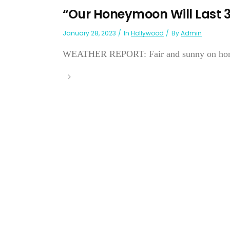
“Our Honeymoon Will Last 3
January 28, 2023
In
Hollywood
By
Admin
WEATHER REPORT: Fair and sunny on honeym