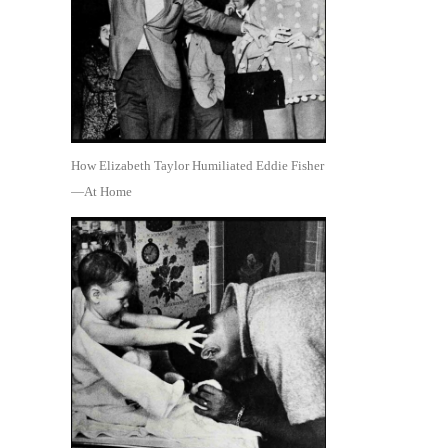
How Elizabeth Taylor Humiliated Eddie Fisher
—At Home