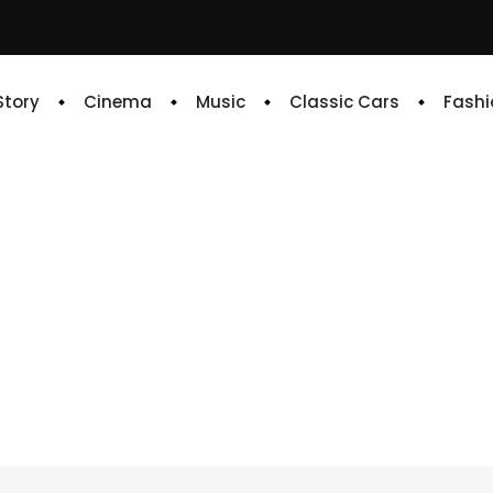
 Story
Cinema
Music
Classic Cars
Fashi