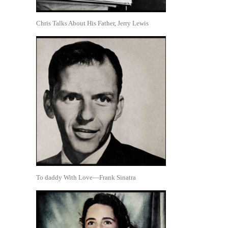
Chris Talks About His Father, Jerry Lewis
To daddy With Love—Frank Sinatra