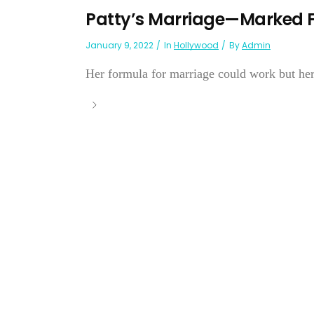
Patty’s Marriage—Marked Fo
January 9, 2022
In
Hollywood
By
Admin
Her formula for marriage could work but her