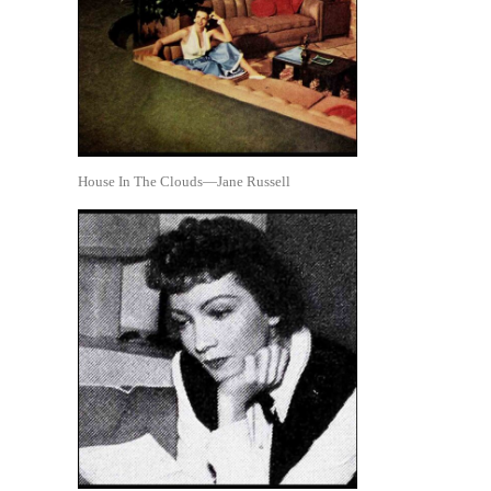
House In The Clouds—Jane Russell