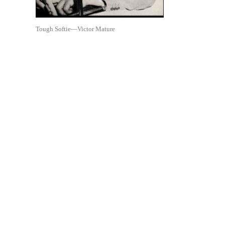
Tough Softie—Victor Mature