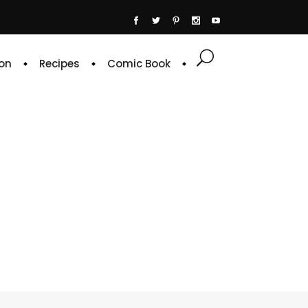
on
Recipes
Comic Book