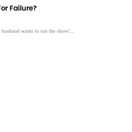
r Failure?
 husband wants to run the show!...