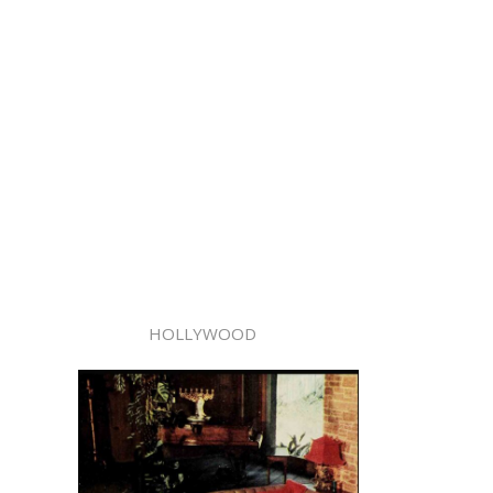
HOLLYWOOD