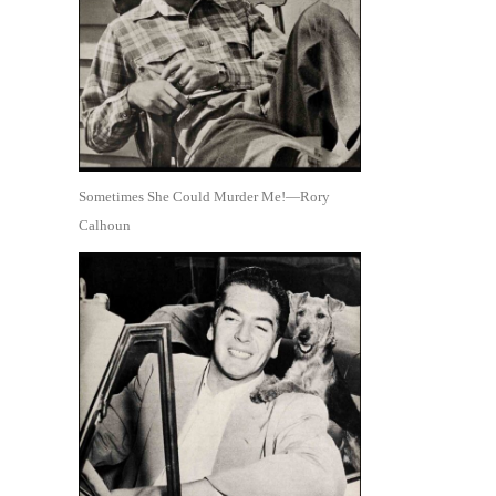
Sometimes She Could Murder Me!—Rory
Calhoun