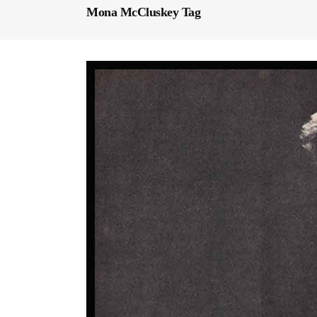
Mona McCluskey Tag