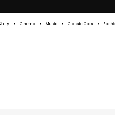
 Story
Cinema
Music
Classic Cars
Fashi