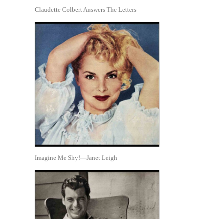
Claudette Colbert Answers The Letters
Imagine Me Shy!—Janet Leigh