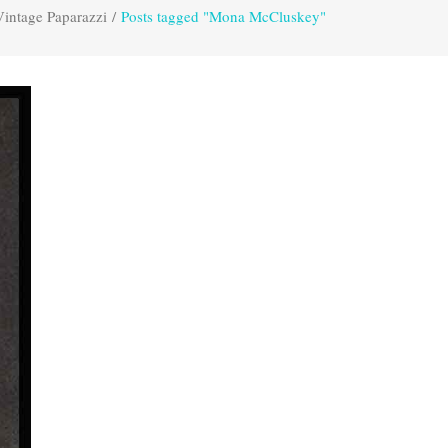
Vintage Paparazzi
/
Posts tagged "Mona McCluskey"