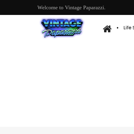
Welcome to Vintage Paparazzi.
Life