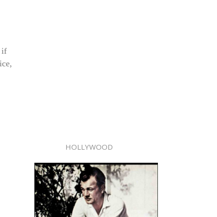
if
ice,
HOLLYWOOD