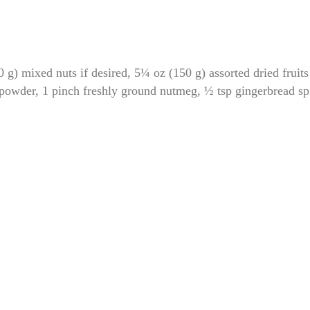
mixed nuts if desired, 5¼ oz (150 g) assorted dried fruits 
 powder, 1 pinch freshly ground nutmeg, ½ tsp gingerbread sp