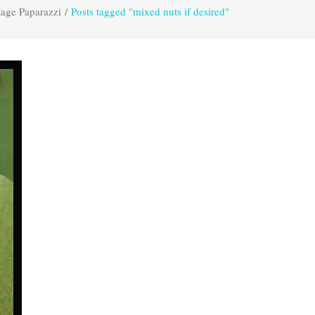
tage Paparazzi
/
Posts tagged "mixed nuts if desired"