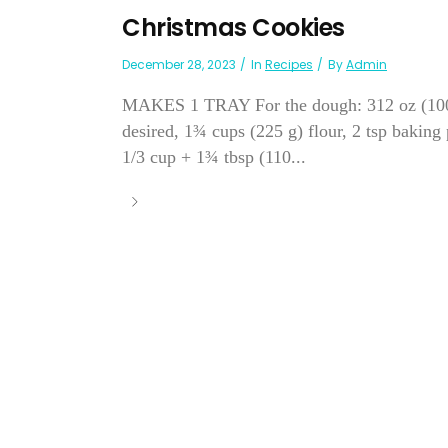
Christmas Cookies
December 28, 2023
In
Recipes
By
Admin
MAKES 1 TRAY For the dough: 312 oz (100 g) 
desired, 1¾ cups (225 g) flour, 2 tsp baking
1/3 cup + 1¾ tbsp (110...