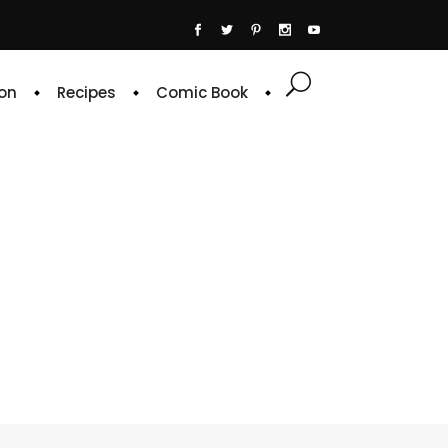
on
Recipes
Comic Book