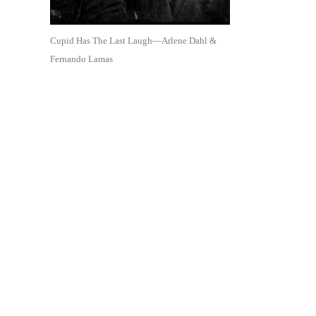
Cupid Has The Last Laugh—Arlene Dahl &
Fernando Lamas