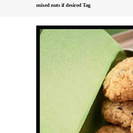
mixed nuts if desired Tag