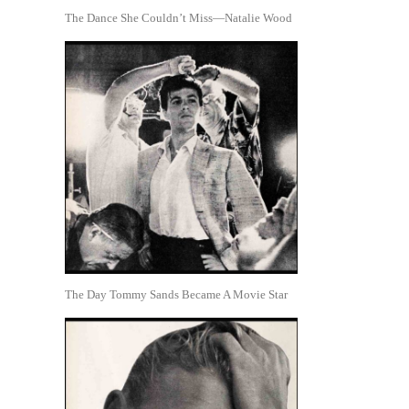
The Dance She Couldn’t Miss—Natalie Wood
The Day Tommy Sands Became A Movie Star