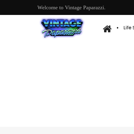
Welcome to Vintage Paparazzi.
Life