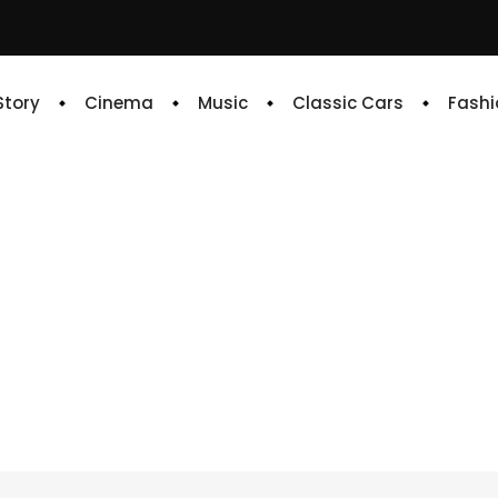
 Story
Cinema
Music
Classic Cars
Fashi