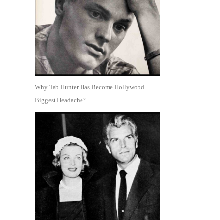
Why Tab Hunter Has Become Hollywood
Biggest Headache?