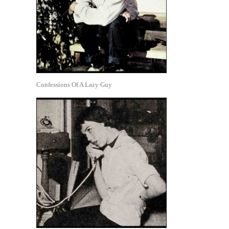
Confessions Of A Lazy Guy