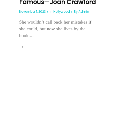
Famous—Joan Crawford
November 1, 2023
In
Hollywood
By
Admin
She wouldn’t call back her mistakes if
she could, but now she lives by the
book....