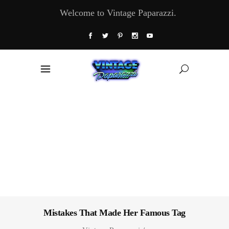
Welcome to Vintage Paparazzi.
Mistakes That Made Her Famous Tag