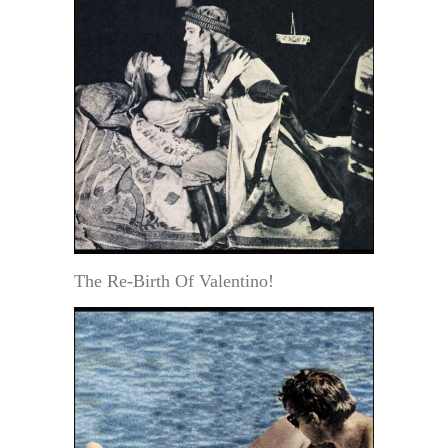
The Re-Birth Of Valentino!