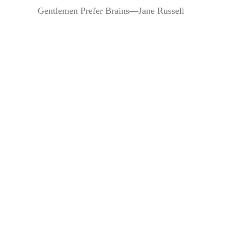
Gentlemen Prefer Brains—Jane Russell