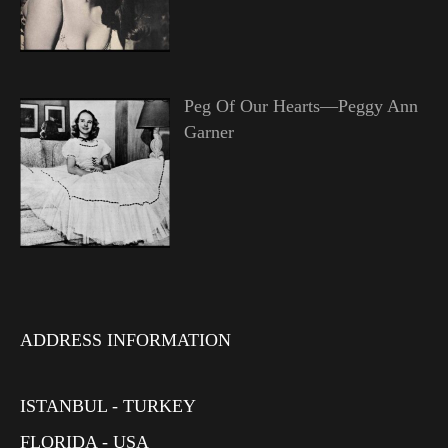
Peg Of Our Hearts—Peggy Ann
Garner
ADDRESS INFORMATION
ISTANBUL - TURKEY
FLORIDA - USA