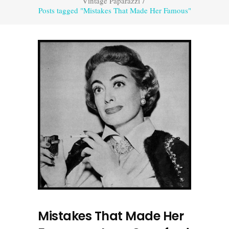
Vintage Paparazzi
/
Posts tagged "Mistakes That Made Her Famous"
Mistakes That Made Her