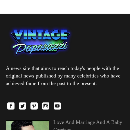
A news site that aims to reach today's people with the
original news published by many celebrities who have
achieved fame from the past to the present.
Love And Marriage And A Baby
Carriage