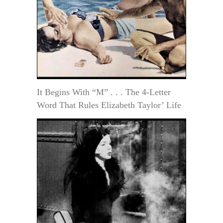
It Begins With “M” . . . The 4-Letter
Word That Rules Elizabeth Taylor’ Life