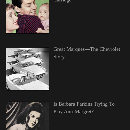
Great Marques—The Chevrolet
Story
Is Barbara Parkins Trying To
Play Ann-Margret?