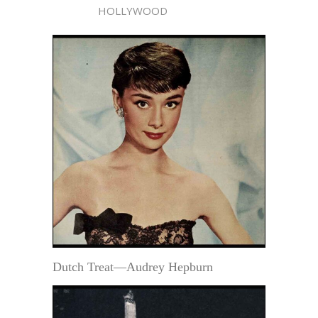
HOLLYWOOD
Dutch Treat—Audrey Hepburn