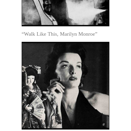
“Walk Like This, Marilyn Monroe”