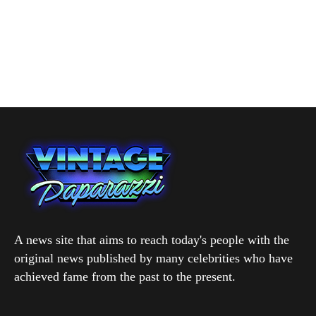
A news site that aims to reach today's people with the
original news published by many celebrities who have
achieved fame from the past to the present.