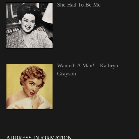
She Had To Be Me
Wanted: A Man!—Kathryn
Grayson
ADDRESS INFORMATION