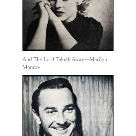
And The Lord Taketh Away—Marilyn
Monroe