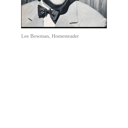
Lee Bowman, Homesteader