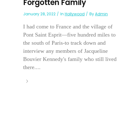
Forgotten Family
January 28, 2022
In
Hollywood
By
Admin
I had come to France and the village of
Pont Saint Esprit—five hundred miles to
the south of Paris-to track down and
interview any members of Jacqueline
Bouvier Kennedy's family who still lived
there....