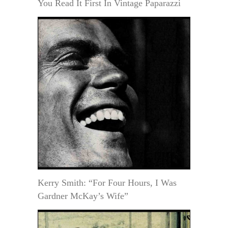
You Read It First In Vintage Paparazzi
Kerry Smith: “For Four Hours, I Was
Gardner McKay’s Wife”