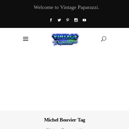
Welcome to Vintage Paparazzi.
Michel Bouvier Tag