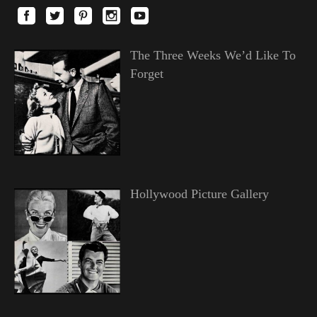
The Three Weeks We’d Like To
Forget
Hollywood Picture Gallery