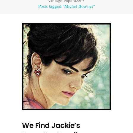
Vintage Paparazzi
/
Posts tagged "Michel Bouvier"
We Find Jackie’s