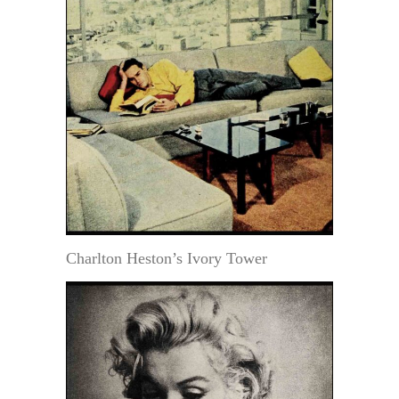
Charlton Heston’s Ivory Tower