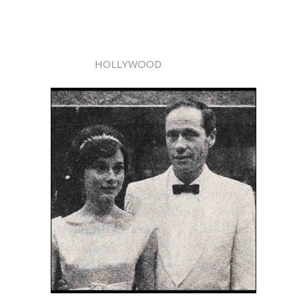
HOLLYWOOD