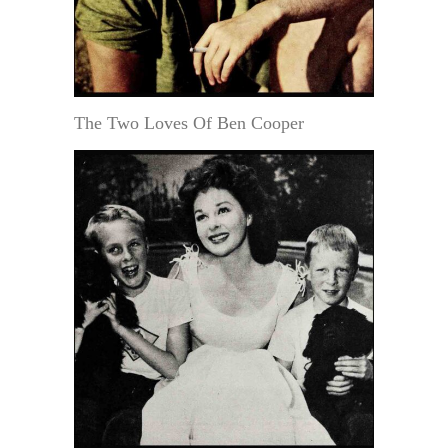
The Two Loves Of Ben Cooper