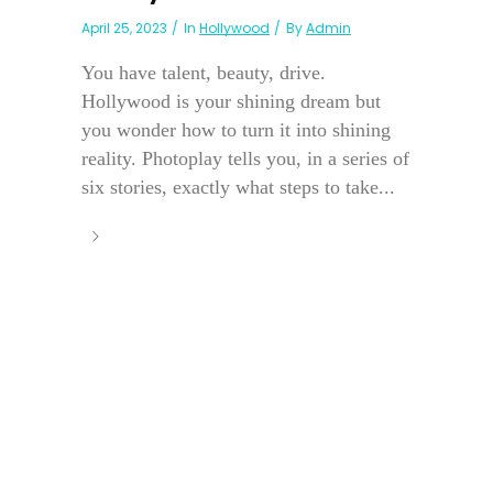
April 25, 2023
In
Hollywood
By
Admin
You have talent, beauty, drive.
Hollywood is your shining dream but
you wonder how to turn it into shining
reality. Photoplay tells you, in a series of
six stories, exactly what steps to take...