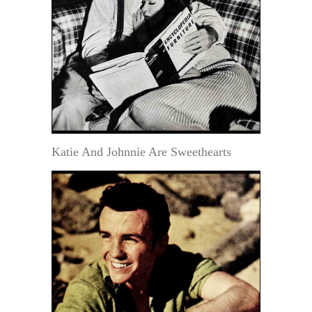
Katie And Johnnie Are Sweethearts