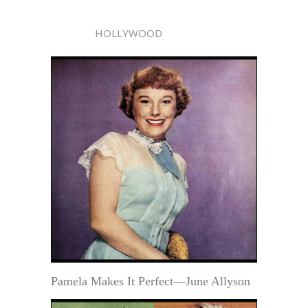
HOLLYWOOD
Pamela Makes It Perfect—June Allyson