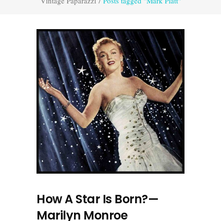
Vintage Paparazzi
/
Posts tagged "Mark Platt"
How A Star Is Born?—
Marilyn Monroe