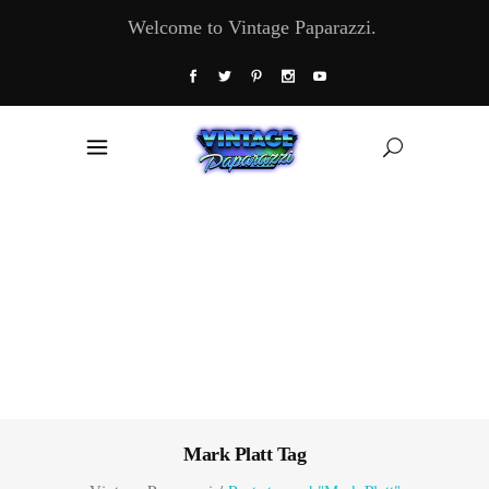
Welcome to Vintage Paparazzi.
Mark Platt Tag