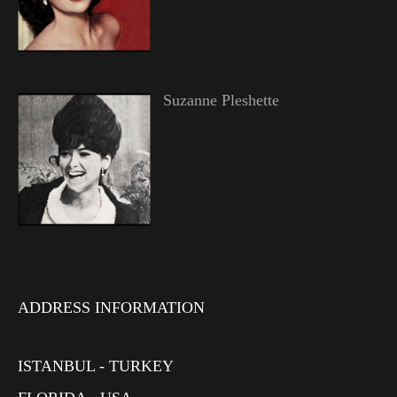
Suzanne Pleshette
ADDRESS INFORMATION
ISTANBUL - TURKEY