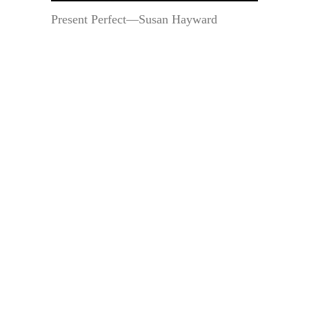
Present Perfect—Susan Hayward