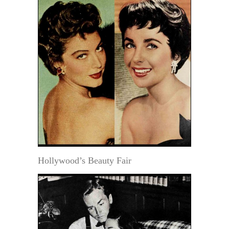
Hollywood’s Beauty Fair