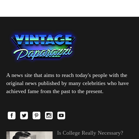
A news site that aims to reach today's people with the
original news published by many celebrities who have
achieved fame from the past to the present.
Is College Really Necessary?