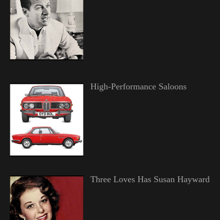
High-Performance Saloons
Three Loves Has Susan Hayward