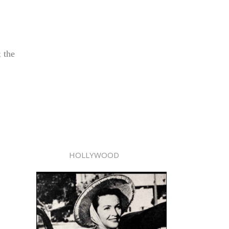
 the
HOLLYWOOD