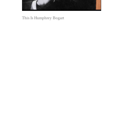
This Is Humphrey Bogart