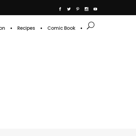
on
Recipes
Comic Book