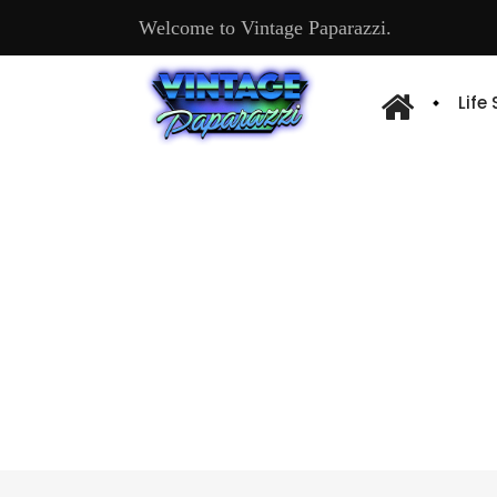
Welcome to Vintage Paparazzi.
Life