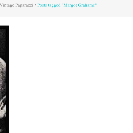
Vintage Paparazzi
/
Posts tagged "Margot Grahame"