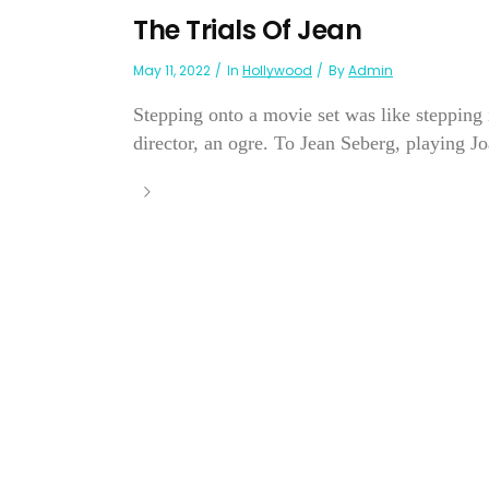
The Trials Of Jean
May 11, 2022
In
Hollywood
By
Admin
Stepping onto a movie set was like stepping
director, an ogre. To Jean Seberg, playing Joa