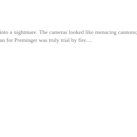
 into a nightmare. The cameras looked like menacing cannons;
n for Preminger was truly trial by fire....