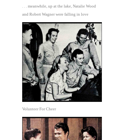
. . . meanwhile, up at the lake, Natalie Wood
and Robert Wagner were falling in love
Volunteer For Cheer