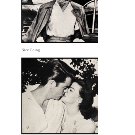
Nice Going