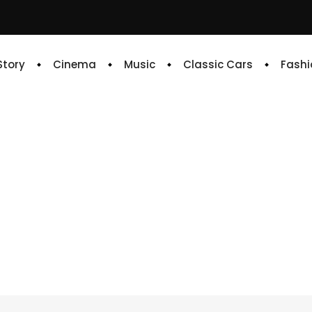
 Story
Cinema
Music
Classic Cars
Fashi