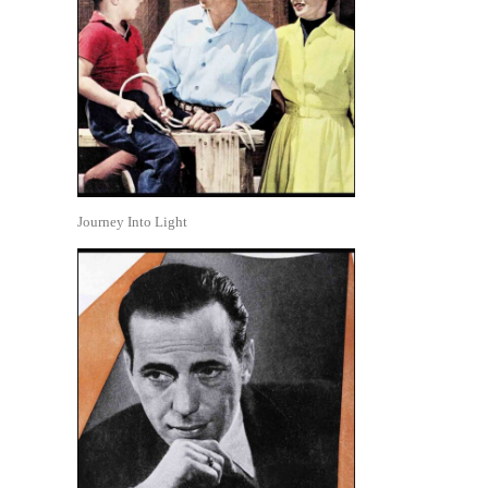
Journey Into Light