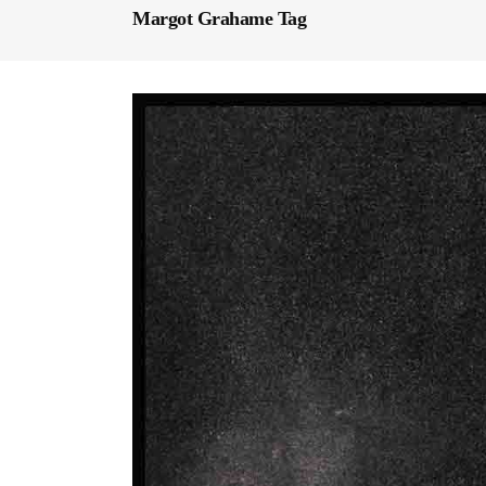
Margot Grahame Tag