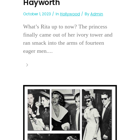
Hayworth
October 1, 2023
In
Hollywood
By
Admin
What’s Rita up to now? The princess
finally came out of her ivory tower and
ran smack into the arms of fourteen
eager men....