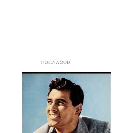
HOLLYWOOD