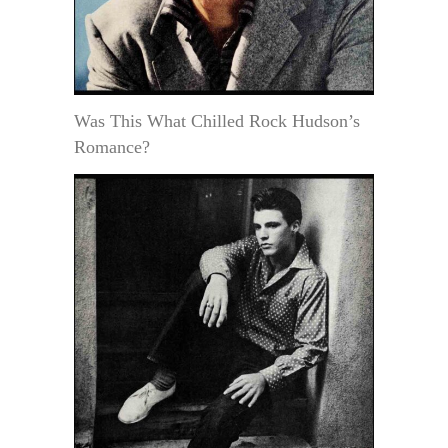
Was This What Chilled Rock Hudson’s
Romance?