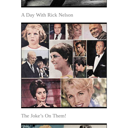
A Day With Rick Nelson
The Joke’s On Them!