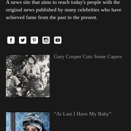
A news site that aims to reach today's people with the
original news published by many celebrities who have
achieved fame from the past to the present.
Gary Cooper Cuts Some Capers
“At Last I Have My Baby”