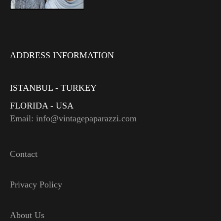
ADDRESS INFORMATION
ISTANBUL - TURKEY
FLORIDA - USA
Email: info@vintagepaparazzi.com
Contact
Privacy Policy
About Us