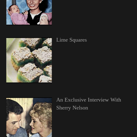
Lime Squares
An Exclusive Interview With
Sherry Nelson