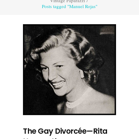
Vintage Paparazzi
/
Posts tagged "Manuel Rojas"
The Gay Divorcée—Rita