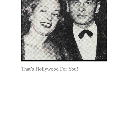
That’s Hollywood For You!