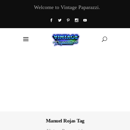
Welcome to Vintage Paparazzi.
Manuel Rojas Tag