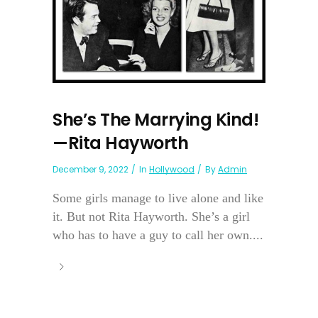
She’s The Marrying Kind!
—Rita Hayworth
December 9, 2022
In
Hollywood
By
Admin
Some girls manage to live alone and like
it. But not Rita Hayworth. She’s a girl
who has to have a guy to call her own....