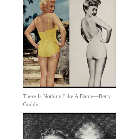
There Is Nothing Like A Dame—Betty
Grable