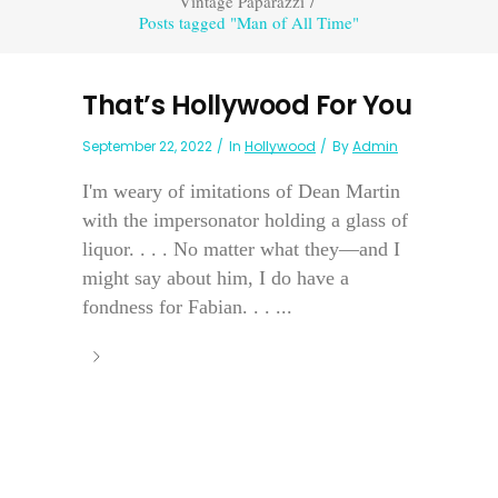
Vintage Paparazzi
/
Posts tagged "Man of All Time"
That’s Hollywood For You
September 22, 2022
In
Hollywood
By
Admin
I'm weary of imitations of Dean Martin
with the impersonator holding a glass of
liquor. . . . No matter what they—and I
might say about him, I do have a
fondness for Fabian. . . ...