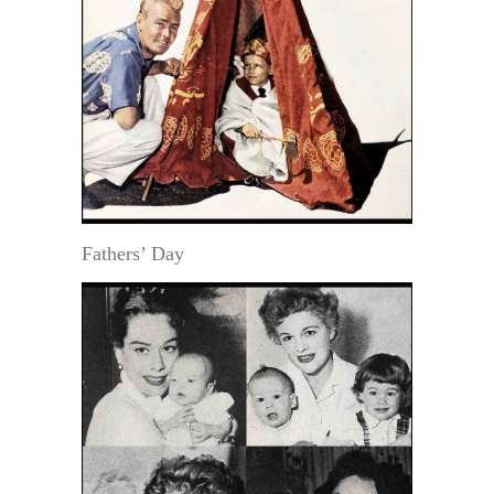
Fathers’ Day