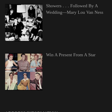
Showers . . . Followed By A
Wedding—Mary Lou Van Ness
Win A Present From A Star