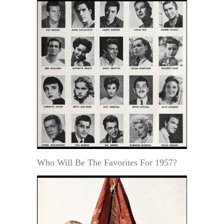
Who Will Be The Favorites For 1957?