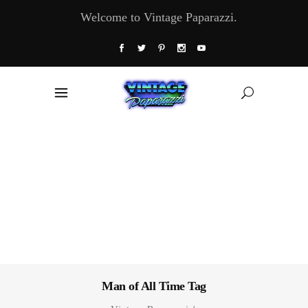
Welcome to Vintage Paparazzi.
Man of All Time Tag