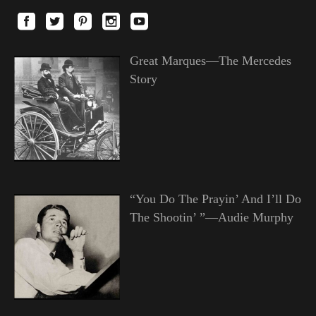
Great Marques—The Mercedes
Story
“You Do The Prayin’ And I’ll Do
The Shootin’ ”—Audie Murphy