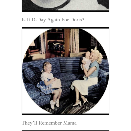
Is It D-Day Again For Doris?
They’ll Remember Mama