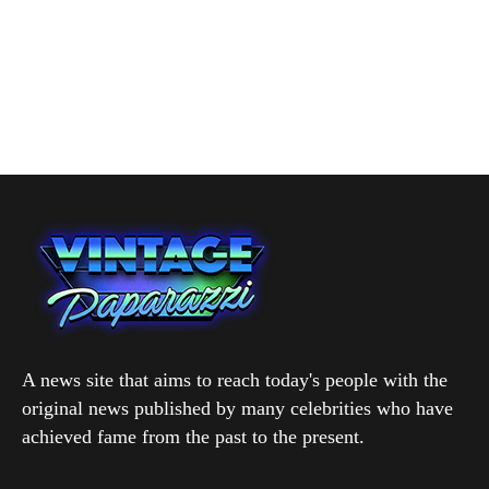
A news site that aims to reach today's people with the
original news published by many celebrities who have
achieved fame from the past to the present.