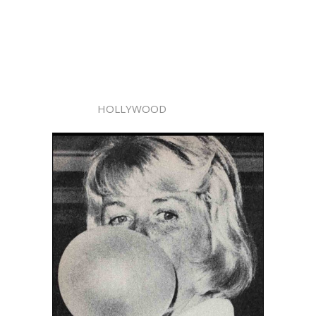
HOLLYWOOD