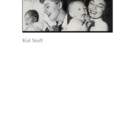
Kid Stuff