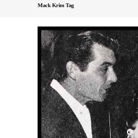
Mack Krim Tag