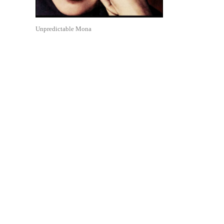
Unpredictable Mona