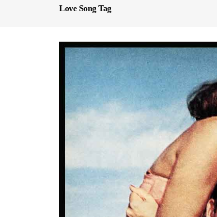
Love Song Tag