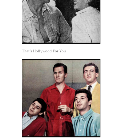
That’s Hollywood For You