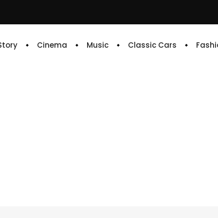
 Story
Cinema
Music
Classic Cars
Fashi