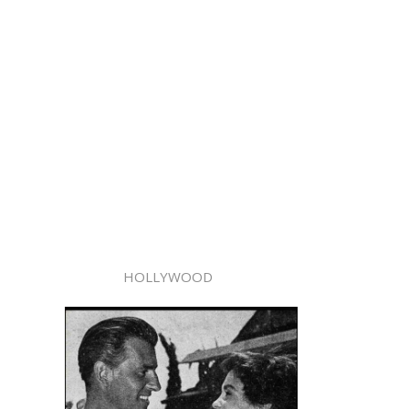
HOLLYWOOD