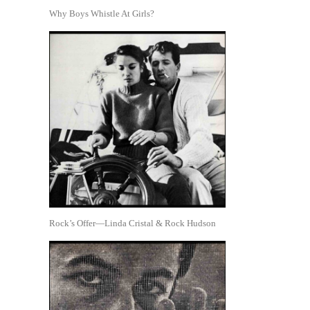
Why Boys Whistle At Girls?
Rock’s Offer—Linda Cristal & Rock Hudson