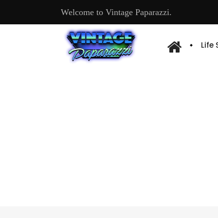
Welcome to Vintage Paparazzi.
Life