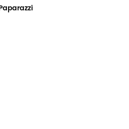
 Paparazzi