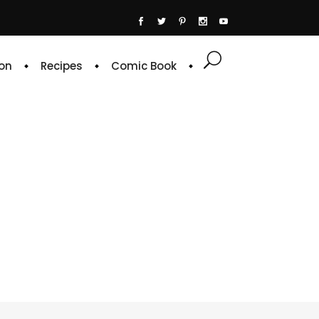
on
Recipes
Comic Book