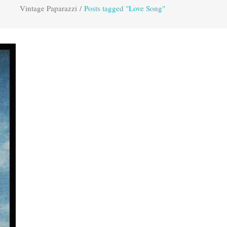
Vintage Paparazzi
/
Posts tagged "Love Song"