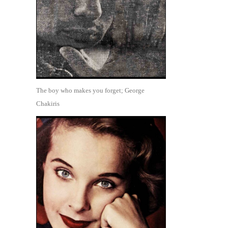
The boy who makes you forget; George
Chakiris