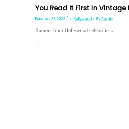
You Read It First In Vintage
February 22, 2022
In
Hollywood
By
Admin
Rumors from Hollywood celebrities...