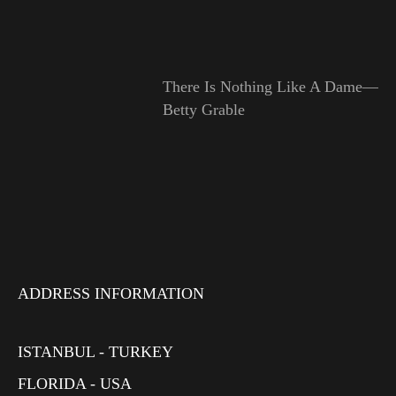
There Is Nothing Like A Dame—
Betty Grable
ADDRESS INFORMATION
ISTANBUL - TURKEY
FLORIDA - USA