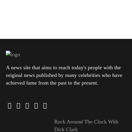
A news site that aims to reach today's people with the
original news published by many celebrities who have
achieved fame from the past to the present.
Rock Around The Clock With
Dick Clark