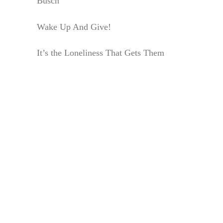
Busch
Wake Up And Give!
It’s the Loneliness That Gets Them