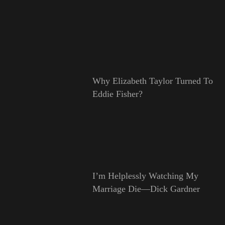
Why Elizabeth Taylor Turned To
Eddie Fisher?
I’m Helplessly Watching My
Marriage Die—Dick Gardner