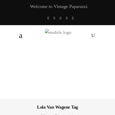
Welcome to Vintage Paparazzi.
Lola Van Wagene Tag