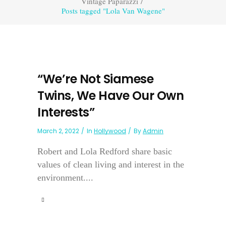
Vintage Paparazzi
/
Posts tagged "Lola Van Wagene"
“We’re Not Siamese
Twins, We Have Our Own
Interests”
March 2, 2022
In
Hollywood
By
Admin
Robert and Lola Redford share basic
values of clean living and interest in the
environment....