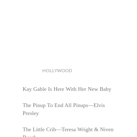
HOLLYWOOD
Kay Gable Is Here With Her New Baby
The Pinup To End All Pinups—Elvis
Presley
The Little Crib—Teresa Wright & Niven