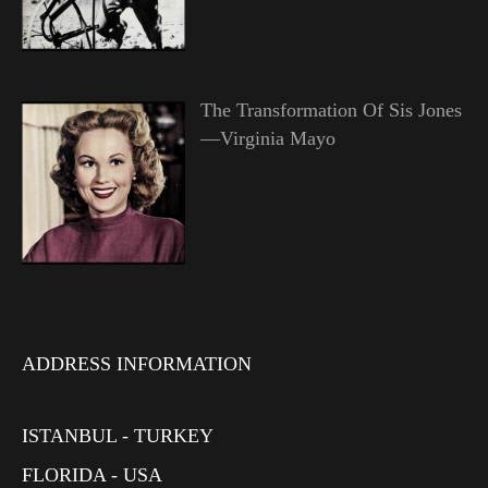
The Transformation Of Sis Jones
—Virginia Mayo
ADDRESS INFORMATION
ISTANBUL - TURKEY
FLORIDA - USA