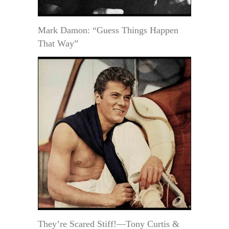
Mark Damon: “Guess Things Happen
That Way”
They’re Scared Stiff!—Tony Curtis &