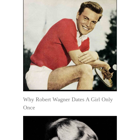
Why Robert Wagner Dates A Girl Only
Once