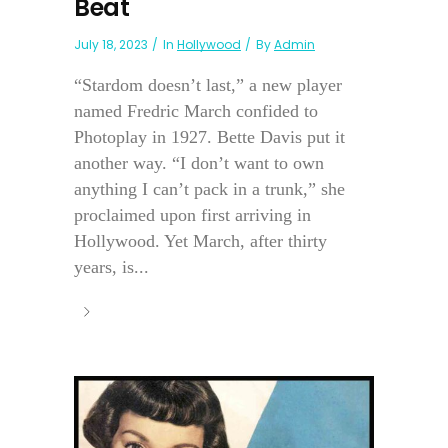
Beat
July 18, 2023
In
Hollywood
By
Admin
“Stardom doesn’t last,” a new player
named Fredric March confided to
Photoplay in 1927. Bette Davis put it
another way. “I don’t want to own
anything I can’t pack in a trunk,” she
proclaimed upon first arriving in
Hollywood. Yet March, after thirty
years, is...