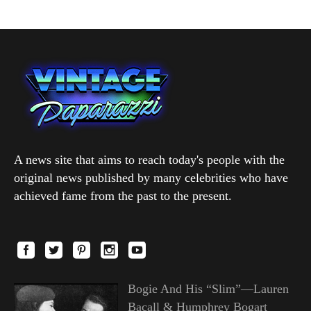
A news site that aims to reach today's people with the
original news published by many celebrities who have
achieved fame from the past to the present.
Bogie And His “Slim”—Lauren
Bacall & Humphrey Bogart