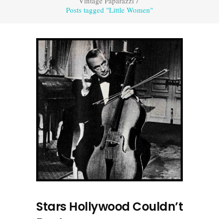
Vintage Paparazzi
/
Posts tagged "Little Women"
Stars Hollywood Couldn’t