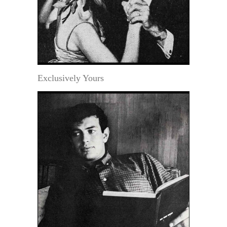
Exclusively Yours