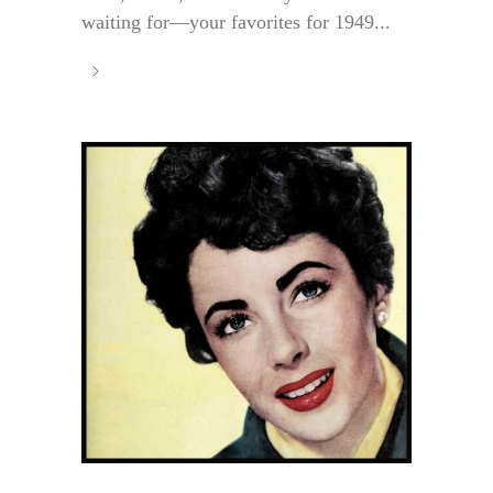
waiting for—your favorites for 1949...