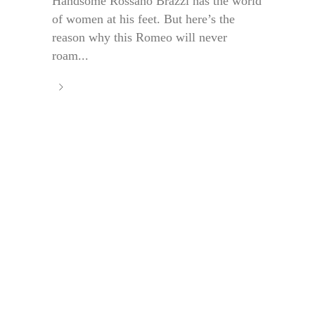
Handsome Rossano Brazzi has the world
of women at his feet. But here’s the
reason why this Romeo will never
roam...