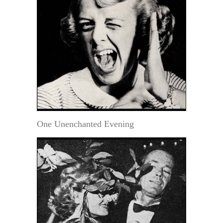
One Unenchanted Evening