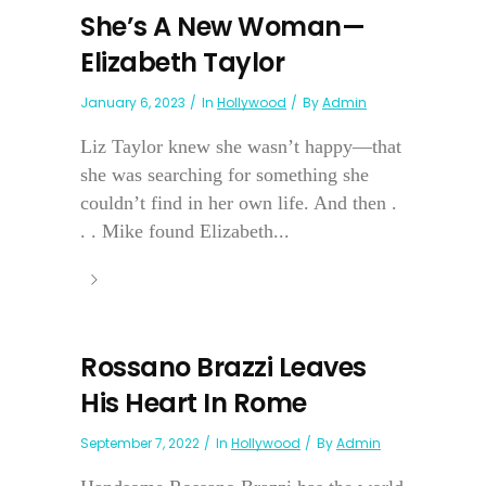
She’s A New Woman—
Elizabeth Taylor
January 6, 2023
In
Hollywood
By
Admin
Liz Taylor knew she wasn’t happy—that
she was searching for something she
couldn’t find in her own life. And then .
. . Mike found Elizabeth...
Rossano Brazzi Leaves
His Heart In Rome
September 7, 2022
In
Hollywood
By
Admin