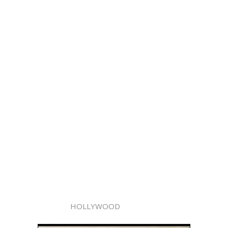
HOLLYWOOD