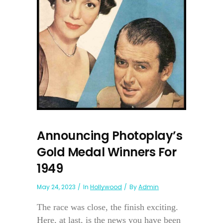
Announcing Photoplay’s
Gold Medal Winners For
1949
May 24, 2023
In
Hollywood
By
Admin
The race was close, the finish exciting.
Here, at last, is the news you have been