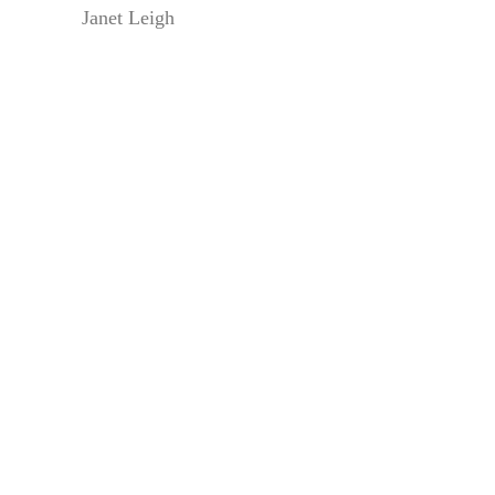
Janet Leigh