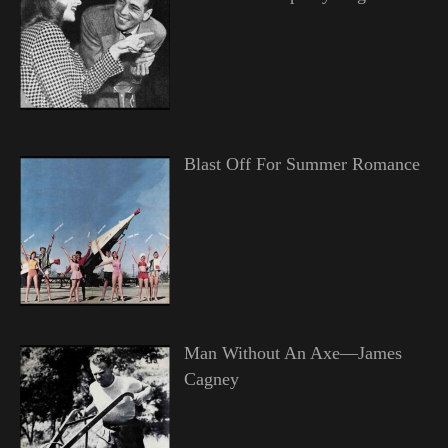
Blast Off For Summer Romance
Man Without An Axe—James
Cagney