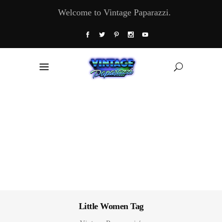
Welcome to Vintage Paparazzi.
Little Women Tag