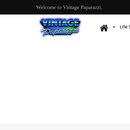
Welcome to Vintage Paparazzi.
Life