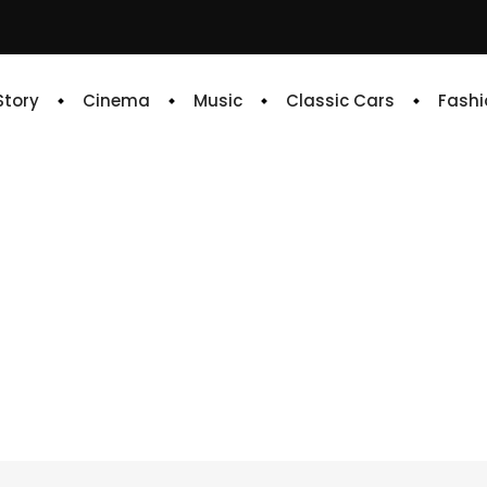
 Story
Cinema
Music
Classic Cars
Fashi