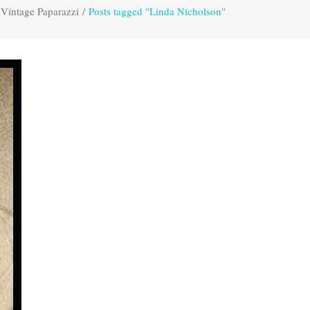
Vintage Paparazzi
/
Posts tagged "Linda Nicholson"