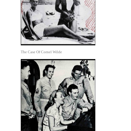
The Case Of Cornel Wilde