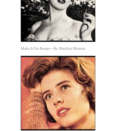
Make It For Keeps—By Marilyn Monroe