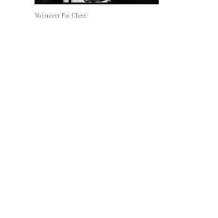
Volunteer For Cheer