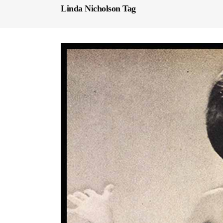
Linda Nicholson Tag