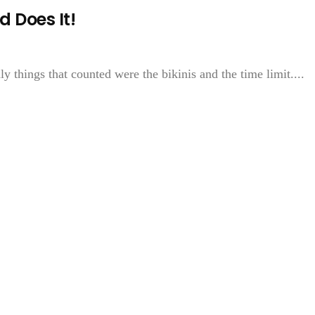
 Does It!
ly things that counted were the bikinis and the time limit....