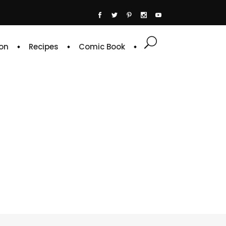
on
Recipes
Comic Book