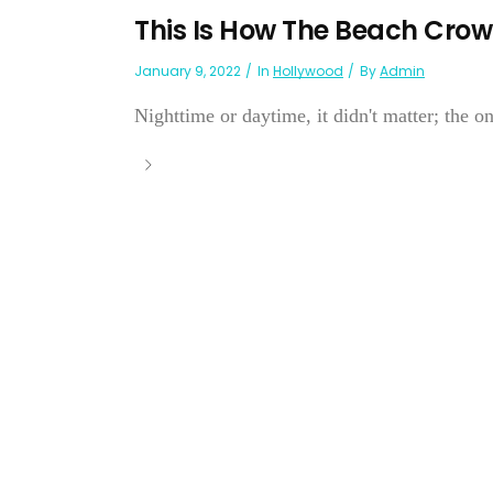
This Is How The Beach Crowd
January 9, 2022
In
Hollywood
By
Admin
Nighttime or daytime, it didn't matter; the on