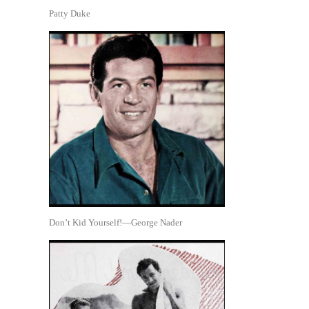
Patty Duke
Don’t Kid Yourself!—George Nader