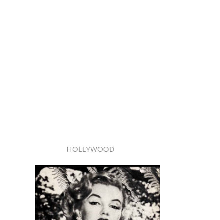
HOLLYWOOD