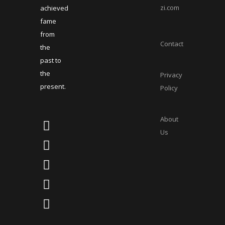
zi.com
achieved
fame
from
Contact
the
past to
the
Privacy
present.
Policy
About
Us