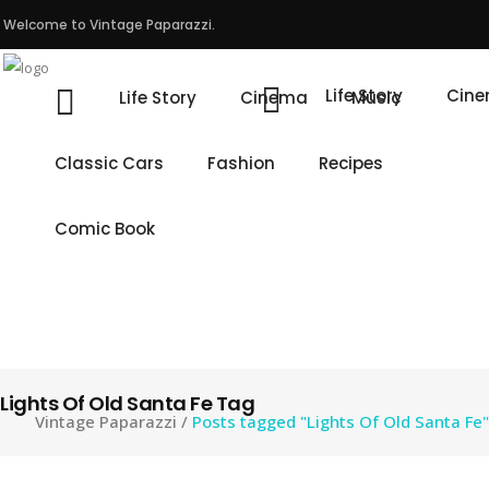
Welcome to Vintage Paparazzi.
Life Story
Cin
Life Story
Cinema
Music
Classic Cars
Fashion
Recipes
Comic Book
Lights Of Old Santa Fe Tag
Vintage Paparazzi
/
Posts tagged "Lights Of Old Santa Fe"