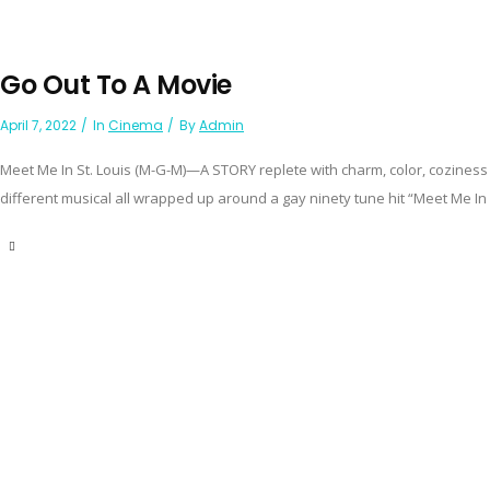
Go Out To A Movie
April 7, 2022
In
Cinema
By
Admin
Meet Me In St. Louis (M-G-M)—A STORY replete with charm, color, coziness 
different musical all wrapped up around a gay ninety tune hit “Meet Me In St