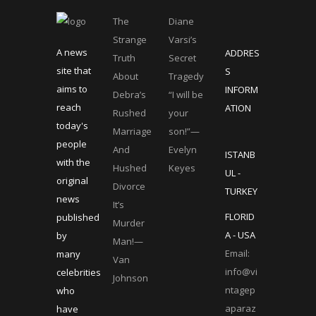
The
Diane
Strange
Varsi’s
A news
ADDRES
Truth
Secret
site that
S
About
Tragedy
aims to
INFORM
Debra’s
“I will be
reach
ATION
Rushed
your
today's
Marriage
son!”—
people
And
Evelyn
ISTANB
with the
Hushed
Keyes
UL -
original
Divorce
TURKEY
news
It’s
FLORID
published
Murder
A - USA
by
Man!—
Email:
many
Van
info@vi
celebrities
Johnson
ntagep
who
aparaz
have