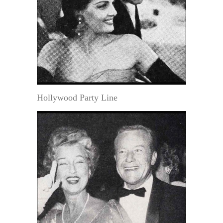
Hollywood Party Line