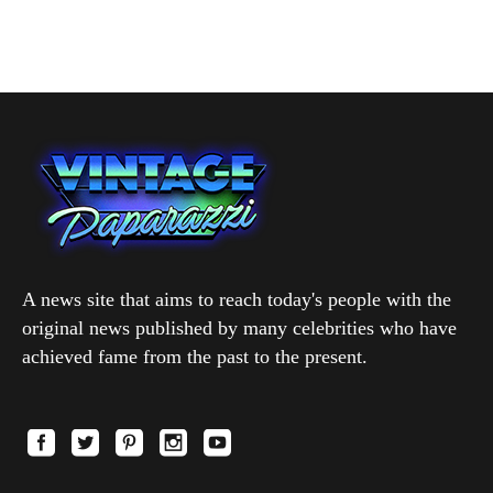
A news site that aims to reach today's people with the
original news published by many celebrities who have
achieved fame from the past to the present.