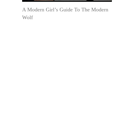
A Modern Girl’s Guide To The Modern
Wolf