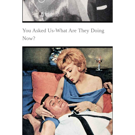
You Asked Us-What Are They Doing
Now?