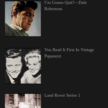
I’m Gonna Quit?—Dale
Robertson
You Read It First In Vintage
Paparazzi
Land Rover Series 1