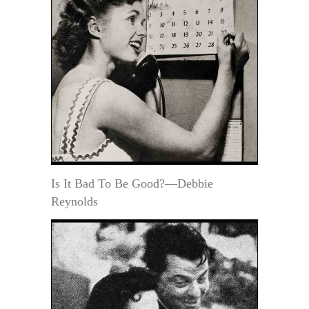
Is It Bad To Be Good?—Debbie
Reynolds