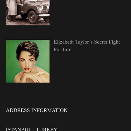
Elizabeth Taylor’s Secret Fight
For Life
ADDRESS INFORMATION
ISTANBUL - TURKEY