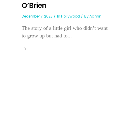
O’Brien
December 7, 2023
In
Hollywood
By
Admin
The story of a little girl who didn’t want
to grow up but had to...