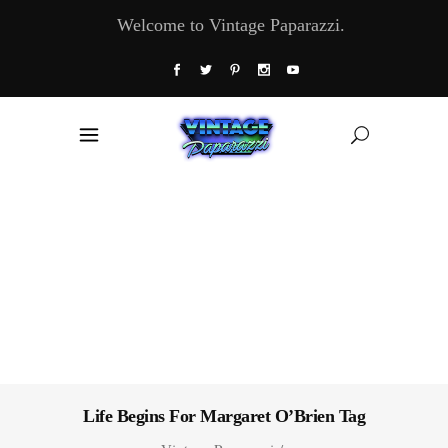
Welcome to Vintage Paparazzi.
Life Begins For Margaret O’Brien Tag