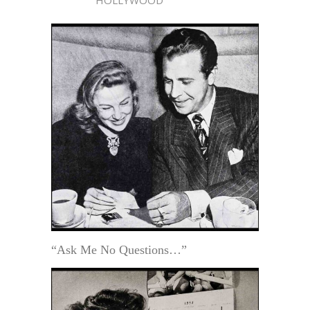
“Ask Me No Questions…”