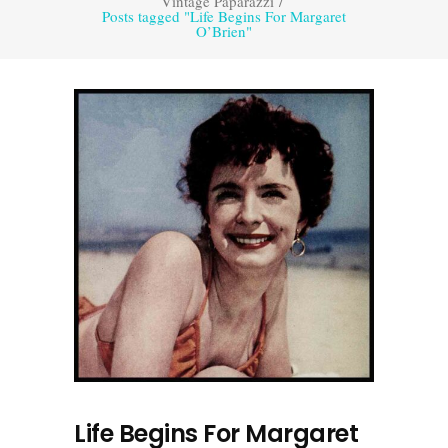
Vintage Paparazzi
/
Posts tagged "Life Begins For Margaret
O’Brien"
Life Begins For Margaret