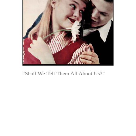
“Shall We Tell Them All About Us?”