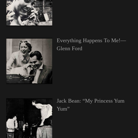
Everything Happens To Me!—
Glenn Ford
Jack Bean: “My Princess Yum
Yum”