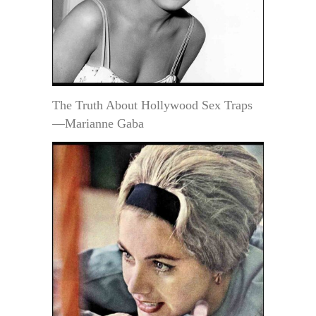
The Truth About Hollywood Sex Traps
—Marianne Gaba