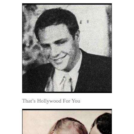
That’s Hollywood For You