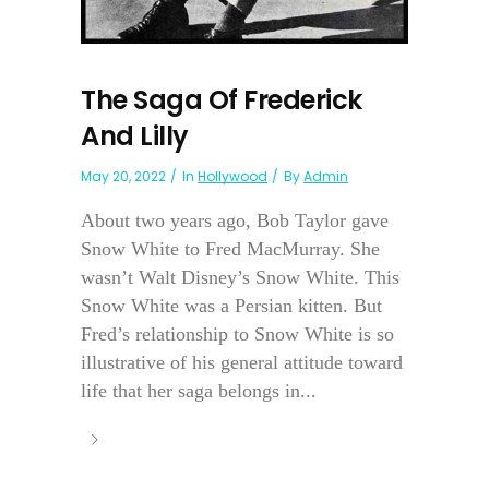
The Saga Of Frederick
And Lilly
May 20, 2022
In
Hollywood
By
Admin
About two years ago, Bob Taylor gave
Snow White to Fred MacMurray. She
wasn’t Walt Disney’s Snow White. This
Snow White was a Persian kitten. But
Fred’s relationship to Snow White is so
illustrative of his general attitude toward
life that her saga belongs in...