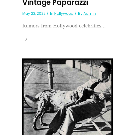
Vintage Paparazzi
May 22, 2022
In
Hollywood
By
Admin
Rumors from Hollywood celebrities...