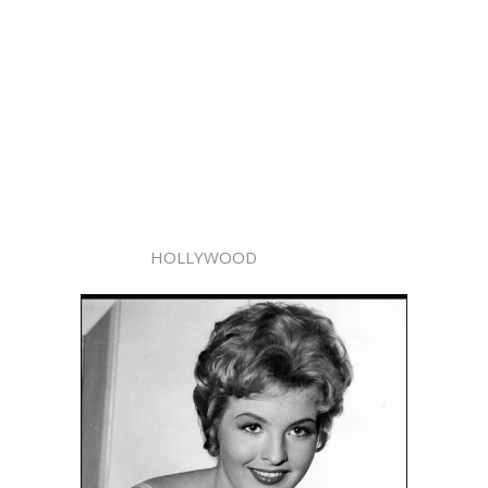
HOLLYWOOD