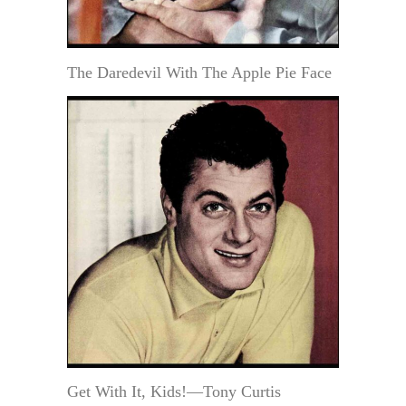
The Daredevil With The Apple Pie Face
Get With It, Kids!—Tony Curtis