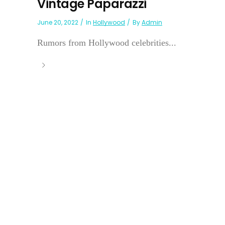
Vintage Paparazzi
June 20, 2022
In
Hollywood
By
Admin
Rumors from Hollywood celebrities...