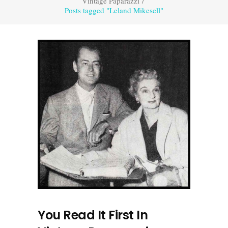
Vintage Paparazzi
/
Posts tagged "Leland Mikesell"
You Read It First In