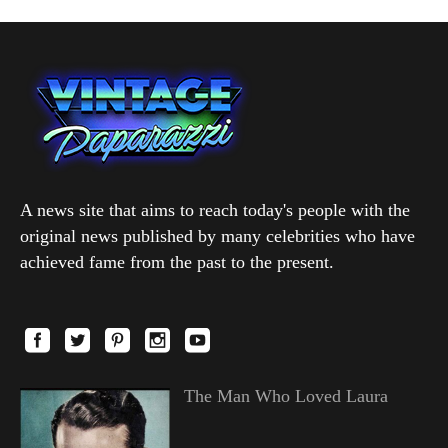
A news site that aims to reach today's people with the
original news published by many celebrities who have
achieved fame from the past to the present.
The Man Who Loved Laura