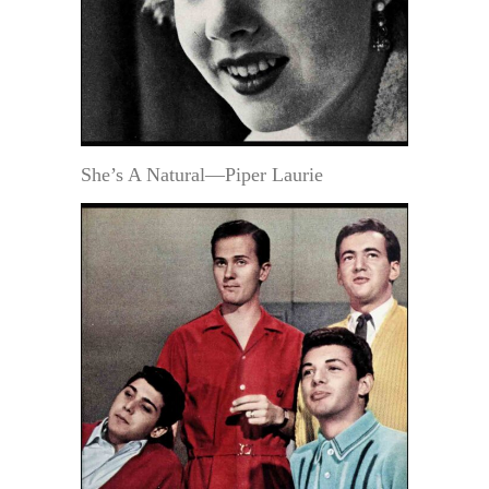
She’s A Natural—Piper Laurie