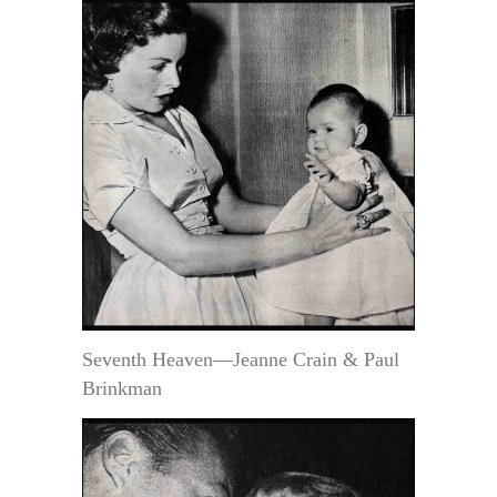
Seventh Heaven—Jeanne Crain & Paul
Brinkman