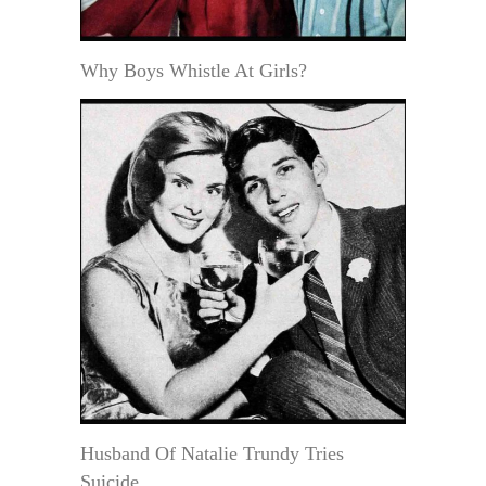
Why Boys Whistle At Girls?
Husband Of Natalie Trundy Tries
Suicide