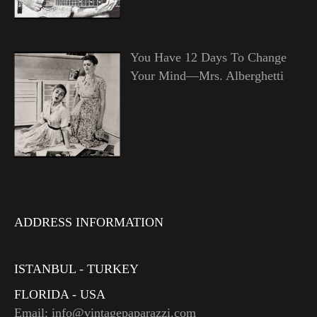
You Have 12 Days To Change
Your Mind—Mrs. Alberghetti
ADDRESS INFORMATION
ISTANBUL - TURKEY
FLORIDA - USA
Email: info@vintagepaparazzi.com