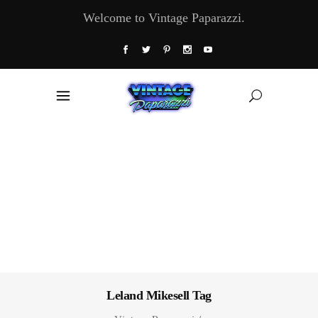
Welcome to Vintage Paparazzi.
Leland Mikesell Tag