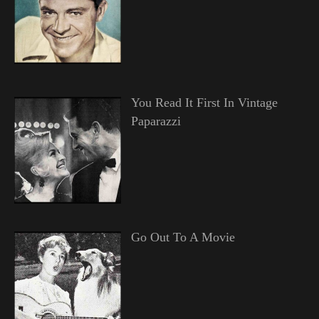
You Read It First In Vintage
Paparazzi
Go Out To A Movie