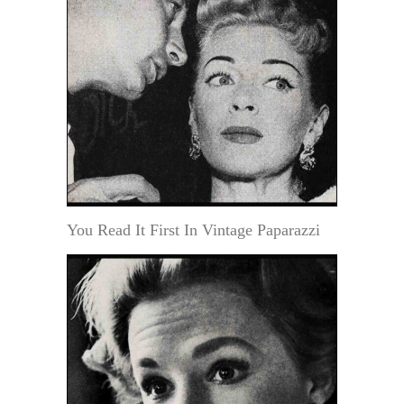
You Read It First In Vintage Paparazzi