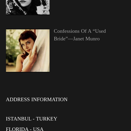
Confessions Of A “Used
Bride”—Janet Munro
ADDRESS INFORMATION
ISTANBUL - TURKEY
FLORIDA - USA