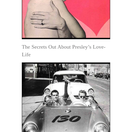
The Secrets Out About Presley’s Love-
Life