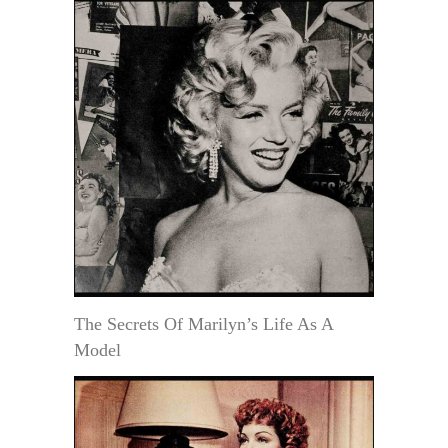
The Secrets Of Marilyn’s Life As A
Model