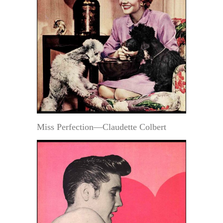
Miss Perfection—Claudette Colbert