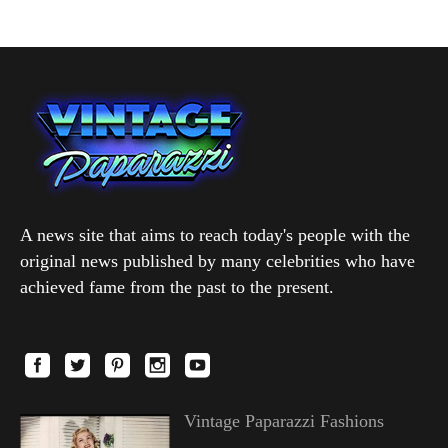
A news site that aims to reach today's people with the
original news published by many celebrities who have
achieved fame from the past to the present.
Vintage Paparazzi Fashions