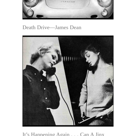
Death Drive—James Dean
It’s Happening Again . . . Can A Jinx