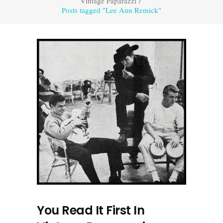
Vintage Paparazzi
/
Posts tagged "Lee Ann Remick"
You Read It First In