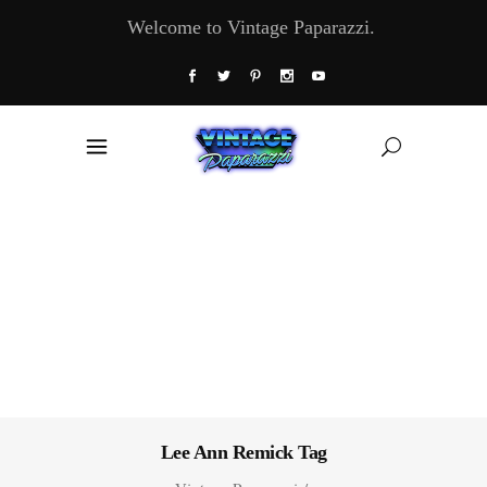
Welcome to Vintage Paparazzi.
Lee Ann Remick Tag