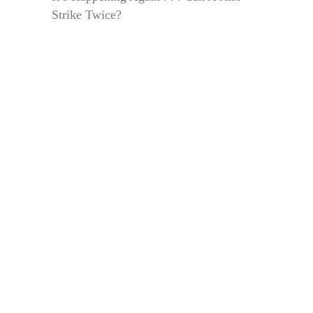
Strike Twice?