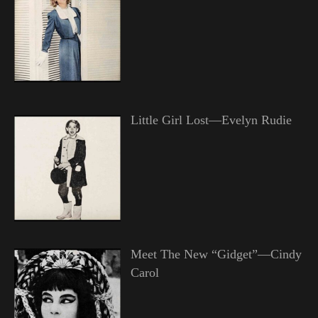
Little Girl Lost—Evelyn Rudie
Meet The New “Gidget”—Cindy
Carol