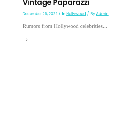
Vintage Paparazzi
December 26, 2022
In
Hollywood
By
Admin
Rumors from Hollywood celebrities...