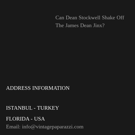
Can Dean Stockwell Shake Off
The James Dean Jinx?
ADDRESS INFORMATION
ISTANBUL - TURKEY
FLORIDA - USA
Email: info@vintagepaparazzi.com