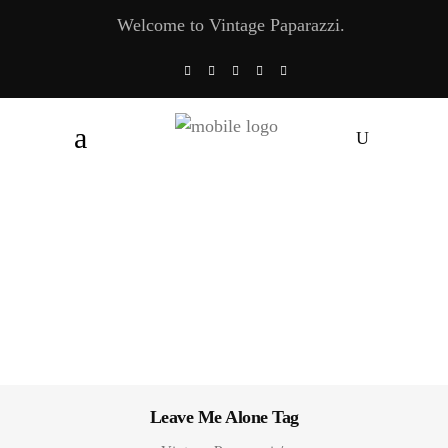
Welcome to Vintage Paparazzi.
Leave Me Alone Tag