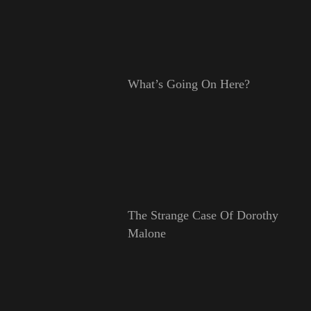
What’s Going On Here?
The Strange Case Of Dorothy
Malone