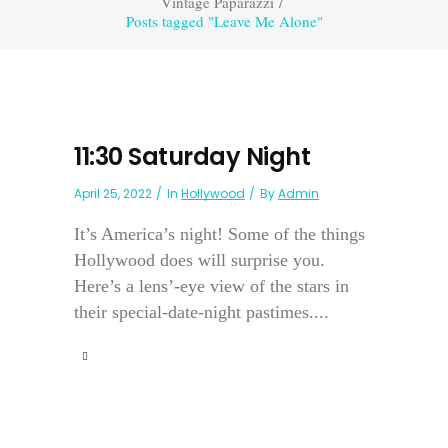
Vintage Paparazzi
/
Posts tagged "Leave Me Alone"
11:30 Saturday Night
April 25, 2022
In
Hollywood
By
Admin
It’s America’s night! Some of the things
Hollywood does will surprise you.
Here’s a lens’-eye view of the stars in
their special-date-night pastimes....