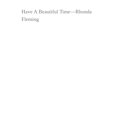
Have A Beautiful Time—Rhonda
Fleming