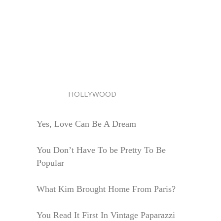
HOLLYWOOD
Yes, Love Can Be A Dream
You Don’t Have To be Pretty To Be
Popular
What Kim Brought Home From Paris?
You Read It First In Vintage Paparazzi