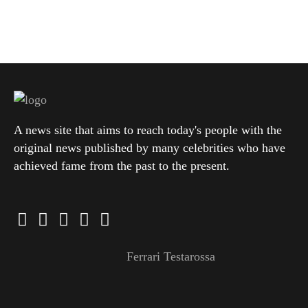
A news site that aims to reach today's people with the
original news published by many celebrities who have
achieved fame from the past to the present.
Ferrari Testarossa