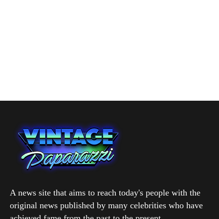
A news site that aims to reach today's people with the
original news published by many celebrities who have
achieved fame from the past to the present.