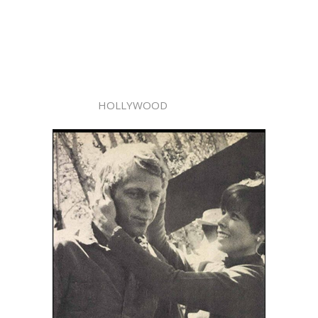
HOLLYWOOD