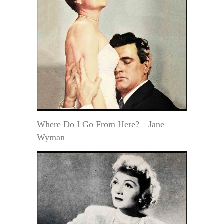
Where Do I Go From Here?—Jane
Wyman