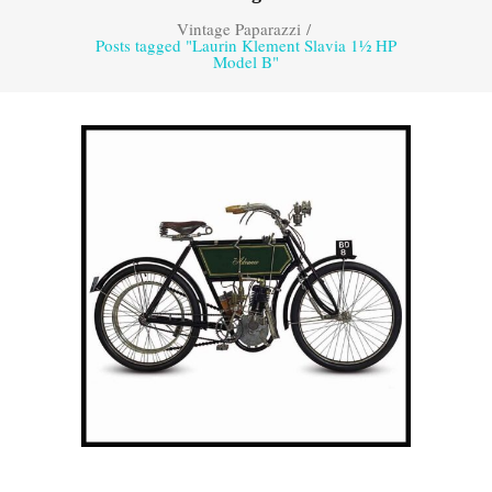
Vintage Paparazzi
/
Posts tagged "Laurin Klement Slavia 1½ HP
Model B"