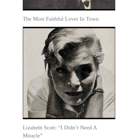
The Most Faithful Lover In Town
Lizabeth Scott: “I Didn’t Need A
Miracle”