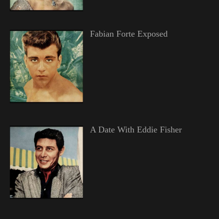
Fabian Forte Exposed
A Date With Eddie Fisher