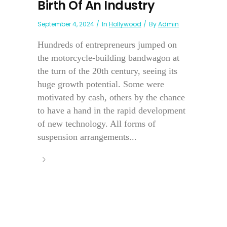
Birth Of An Industry
September 4, 2024
In
Hollywood
By
Admin
Hundreds of entrepreneurs jumped on
the motorcycle-building bandwagon at
the turn of the 20th century, seeing its
huge growth potential. Some were
motivated by cash, others by the chance
to have a hand in the rapid development
of new technology. All forms of
suspension arrangements...