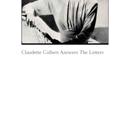
Claudette Colbert Answers The Letters