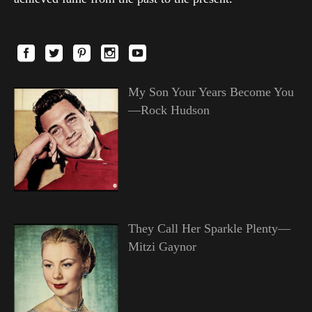
My Son Your Years Become You
—Rock Hudson
They Call Her Sparkle Plenty—
Mitzi Gaynor