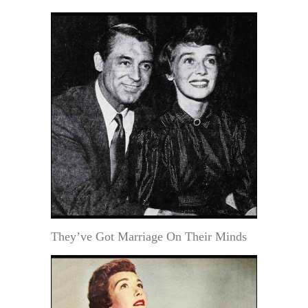
They’ve Got Marriage On Their Minds