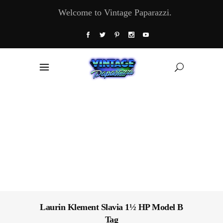
Welcome to Vintage Paparazzi.
Laurin Klement Slavia 1½ HP Model B
Tag