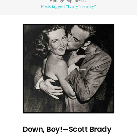
Vintage Paparazzi
/
Posts tagged "Larry Tierney"
Down, Boy!—Scott Brady