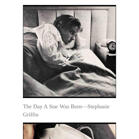
The Day A Star Was Born—Stephanie
Griffin