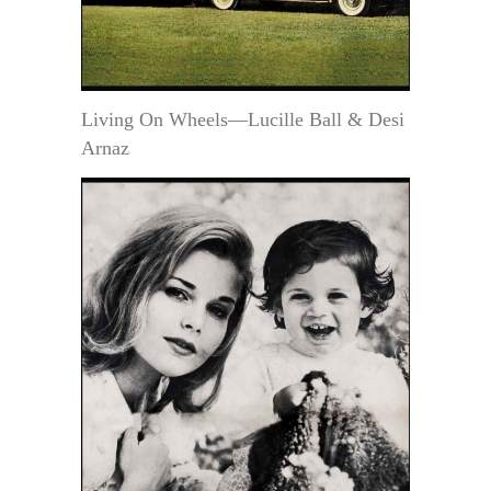
Living On Wheels—Lucille Ball & Desi
Arnaz