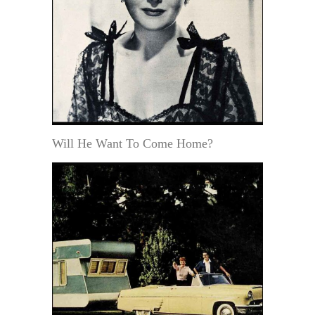
Will He Want To Come Home?