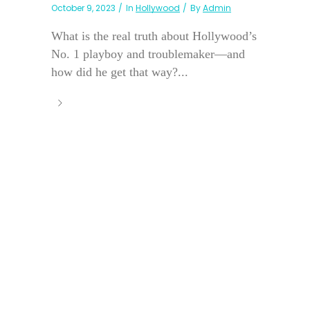
October 9, 2023
In
Hollywood
By
Admin
What is the real truth about Hollywood’s
No. 1 playboy and troublemaker—and
how did he get that way?...