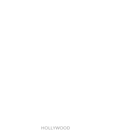
HOLLYWOOD