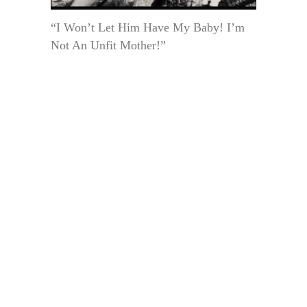
“I Won’t Let Him Have My Baby! I’m
Not An Unfit Mother!”