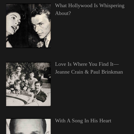
What Hollywood Is Whispering
About?
Love Is Where You Find It—
Jeanne Crain & Paul Brinkman
With A Song In His Heart