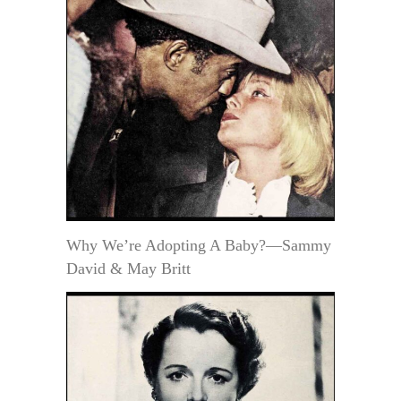
Why We’re Adopting A Baby?—Sammy
David & May Britt