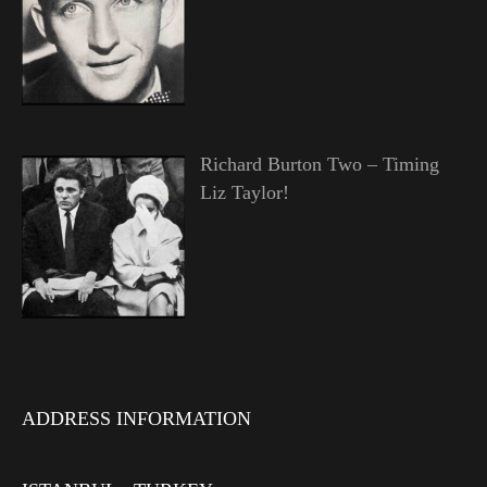
Richard Burton Two – Timing
Liz Taylor!
ADDRESS INFORMATION