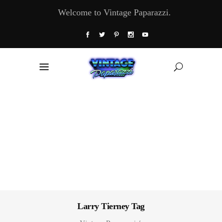
Welcome to Vintage Paparazzi.
Larry Tierney Tag