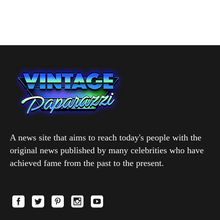
A news site that aims to reach today's people with the
original news published by many celebrities who have
achieved fame from the past to the present.