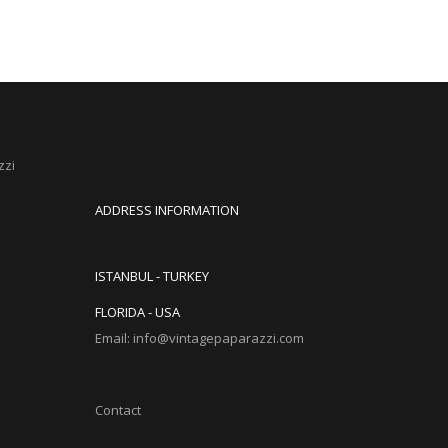
zzi
ADDRESS INFORMATION
ISTANBUL - TURKEY
FLORIDA - USA
Email: info@vintagepaparazzi.com
Contact