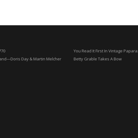
770
You Read It First In Vintage Papara
and—Doris Day & Martin Melcher
Betty Grable Takes A Bow