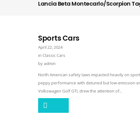
Lancia Beta Montecarlo/Scorpion Ta
Sports Cars
April 22, 2024
in
Classic Cars
by
admin
North American safety laws impacted heavily on sports
peppy performance with detuned but low-emission engi
Volkswagen Golf GTI, drew the attention of...