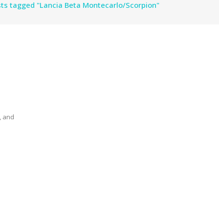
ts tagged "Lancia Beta Montecarlo/Scorpion"
, and