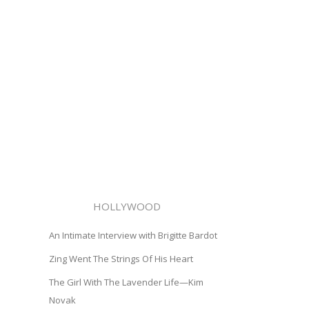
HOLLYWOOD
An Intimate Interview with Brigitte Bardot
Zing Went The Strings Of His Heart
The Girl With The Lavender Life—Kim
Novak