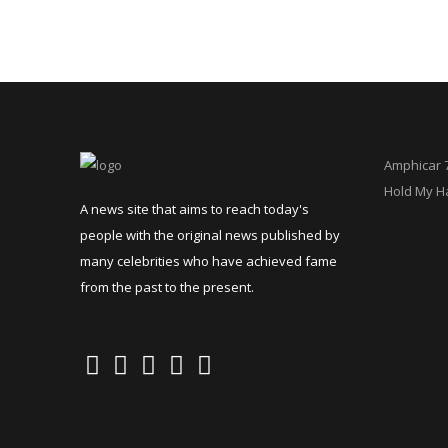
Amphicar 
Hold My H
A news site that aims to reach today's
people with the original news published by
many celebrities who have achieved fame
from the past to the present.