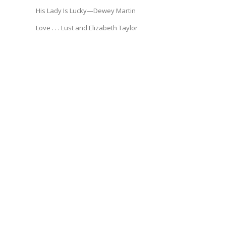
His Lady Is Lucky—Dewey Martin
Love . . . Lust and Elizabeth Taylor