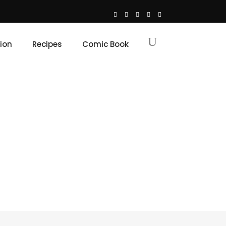
ion
Recipes
Comic Book