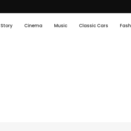
e Story
Cinema
Music
Classic Cars
Fash