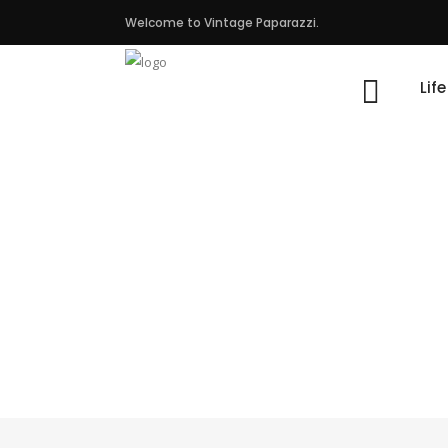
Welcome to Vintage Paparazzi.
Lif