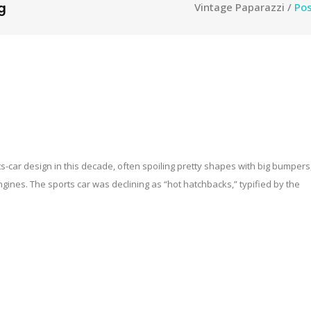
g
Vintage Paparazzi
/
Pos
-car design in this decade, often spoiling pretty shapes with big bumpers
nes. The sports car was declining as “hot hatchbacks,” typified by the