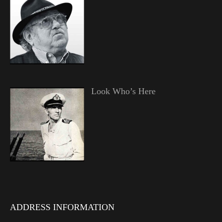
Look Who’s Here
ADDRESS INFORMATION