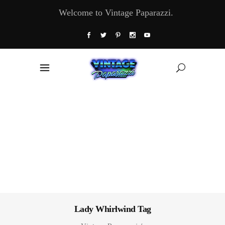
Welcome to Vintage Paparazzi.
Lady Whirlwind Tag