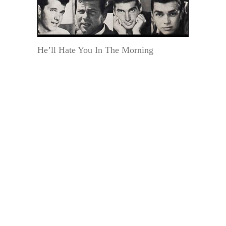
He’ll Hate You In The Morning