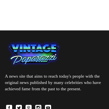
A news site that aims to reach today's people with the
original news published by many celebrities who have
achieved fame from the past to the present.