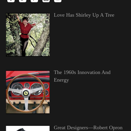
Love Has Shirley Up A Tree
The 1960s Innovation And
Energy
Great Designers—Robert Opron