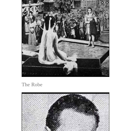
The Robe