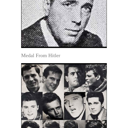
Medal From Hitler