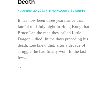
Death
November 20, 2023
In
Hollywood
By
Admin
It has now been three years since that
fateful mid-July night in Hong Kong that
Bruce Lee the man they called Little
Dragon—died. In the days preceding his
death, Lee knew that, after a decade of
struggle, he had finally won. In the last
few...