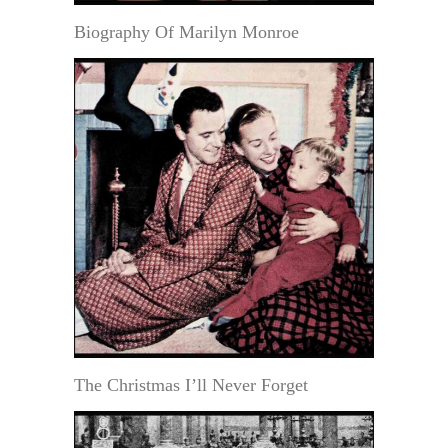
Biography Of Marilyn Monroe
The Christmas I’ll Never Forget