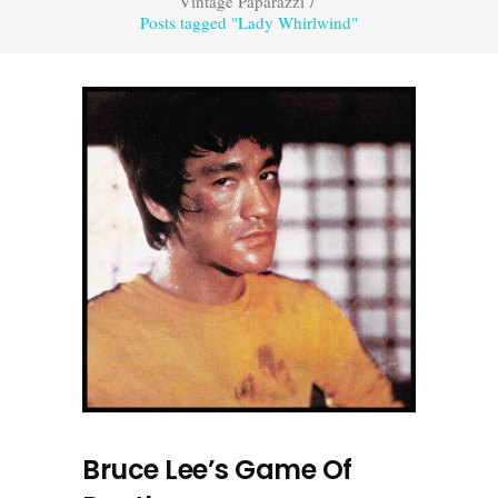
Vintage Paparazzi
/
Posts tagged "Lady Whirlwind"
Bruce Lee’s Game Of