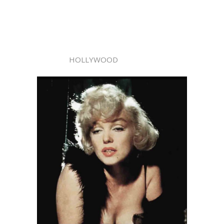
HOLLYWOOD