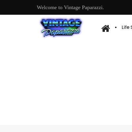
Welcome to Vintage Paparazzi.
Life