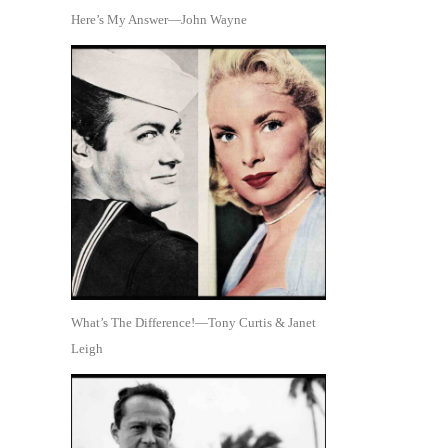
Here’s My Answer—John Wayne
What’s The Difference!—Tony Curtis & Janet
Leigh