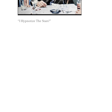
“I Hypnotize The Stars!”