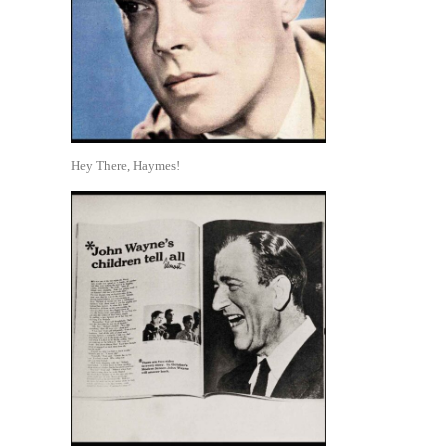
Hey There, Haymes!