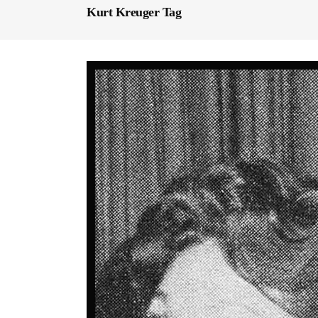
Kurt Kreuger Tag