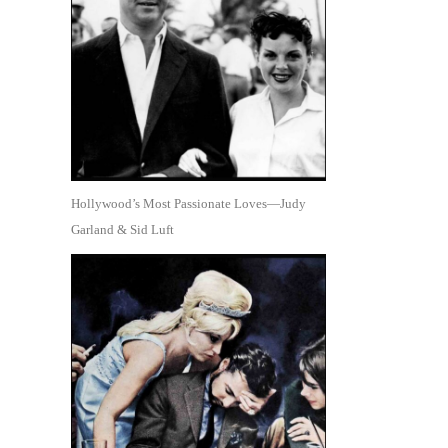
Hollywood’s Most Passionate Loves—Judy
Garland & Sid Luft