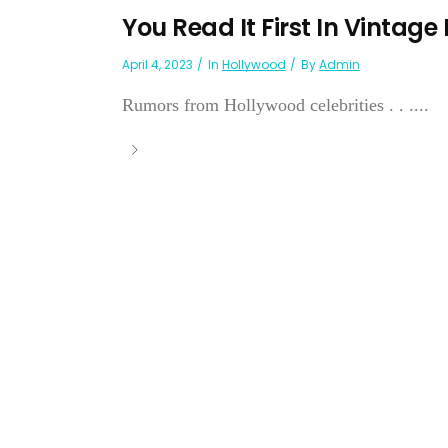
You Read It First In Vintage
April 4, 2023
In
Hollywood
By
Admin
Rumors from Hollywood celebrities . . ....