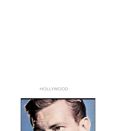
HOLLYWOOD