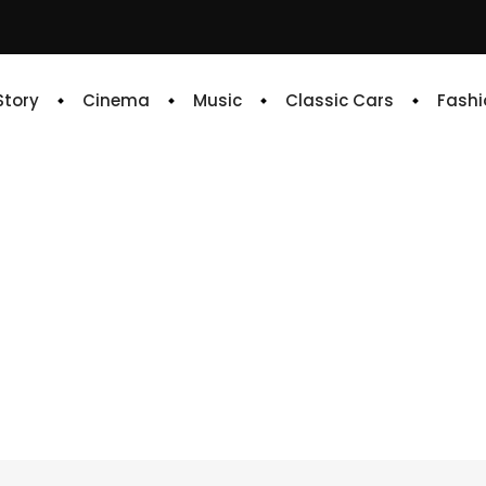
 Story
Cinema
Music
Classic Cars
Fashi