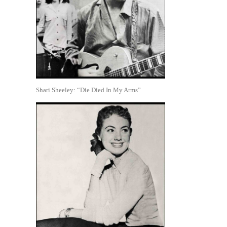
Shari Sheeley: “Die Died In My Arms”