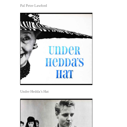
Pal Peter Lawford
Under Hedda’s Hat