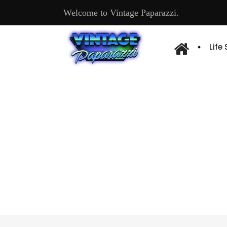
Welcome to Vintage Paparazzi.
Life