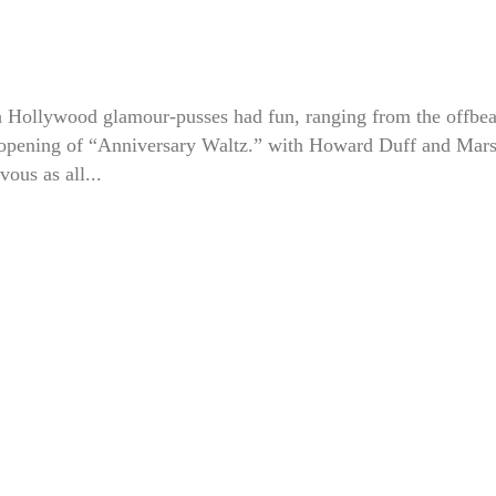
ch Hollywood glamour-pusses had fun, ranging from the offbea
ng opening of “Anniversary Waltz.” with Howard Duff and Mar
ous as all...