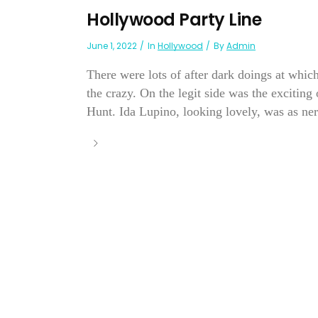
Hollywood Party Line
June 1, 2022
In
Hollywood
By
Admin
There were lots of after dark doings at whi
the crazy. On the legit side was the exciti
Hunt. Ida Lupino, looking lovely, was as nerv