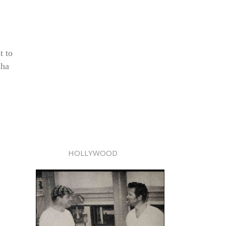
t to
sha
HOLLYWOOD