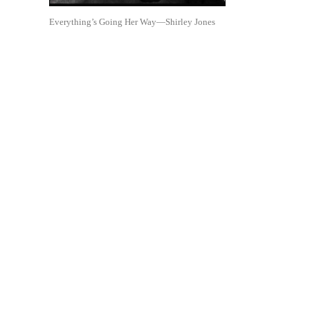
Everything’s Going Her Way—Shirley Jones