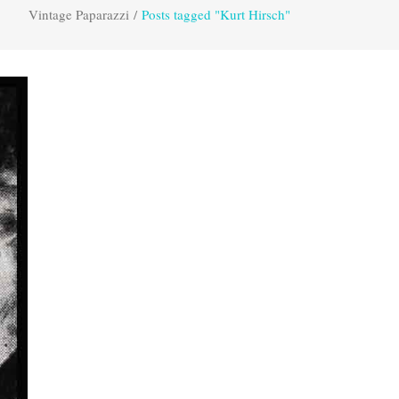
Vintage Paparazzi
/
Posts tagged "Kurt Hirsch"