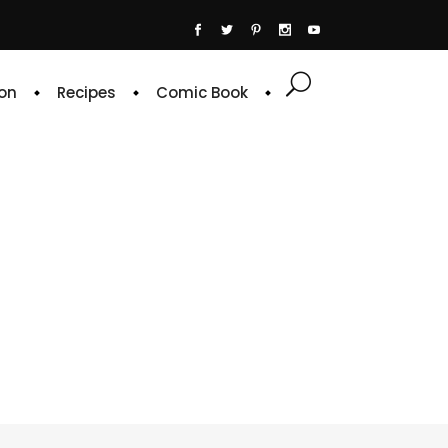
on
Recipes
Comic Book