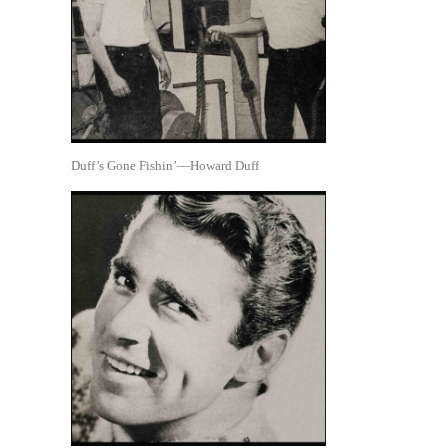
Duff’s Gone Fishin’—Howard Duff