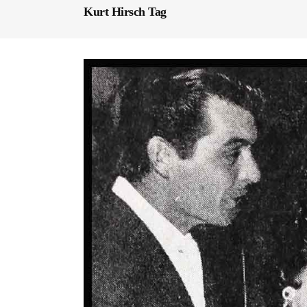
Kurt Hirsch Tag