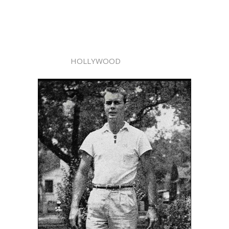
HOLLYWOOD