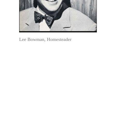
Lee Bowman, Homesteader