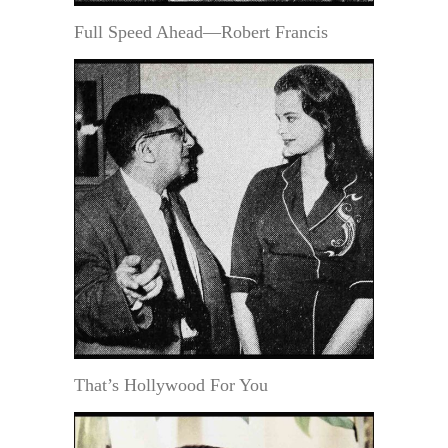
Full Speed Ahead—Robert Francis
That’s Hollywood For You