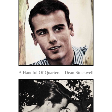
A Handful Of Quarters—Dean Stockwell