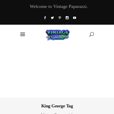
Welcome to Vintage Paparazzi.
King George Tag