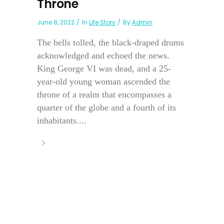
Throne
June 8, 2022
In
Life Story
By
Admin
The bells tolled, the black-draped drums
acknowledged and echoed the news.
King George VI was dead, and a 25-
year-old young woman ascended the
throne of a realm that encompasses a
quarter of the globe and a fourth of its
inhabitants....