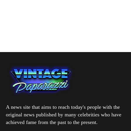
A news site that aims to reach today's people with the
original news published by many celebrities who have
achieved fame from the past to the present.