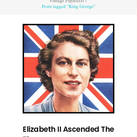
Vintage Paparazzi
/
Posts tagged "King George"
Elizabeth II Ascended The