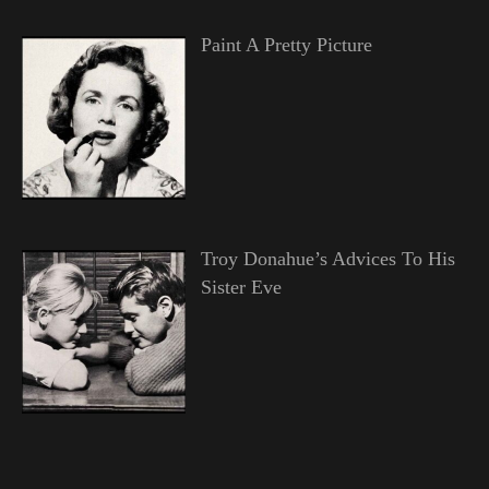
Paint A Pretty Picture
Troy Donahue’s Advices To His
Sister Eve