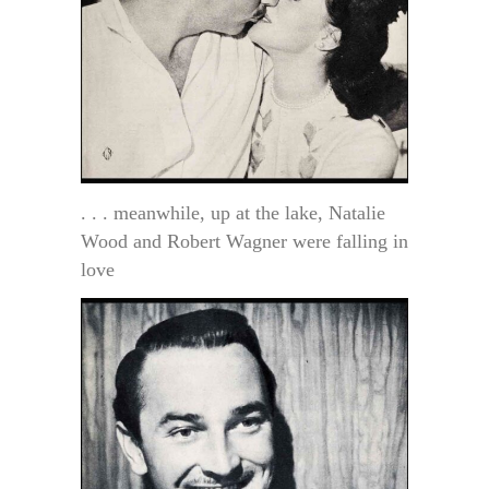
. . . meanwhile, up at the lake, Natalie
Wood and Robert Wagner were falling in
love