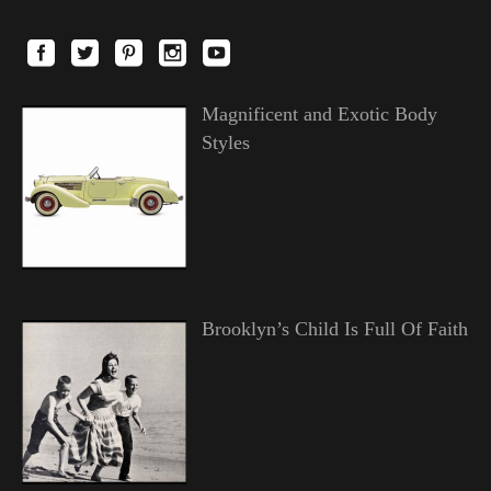
Magnificent and Exotic Body
Styles
Brooklyn’s Child Is Full Of Faith