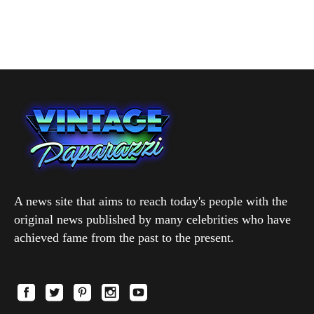
A news site that aims to reach today's people with the
original news published by many celebrities who have
achieved fame from the past to the present.