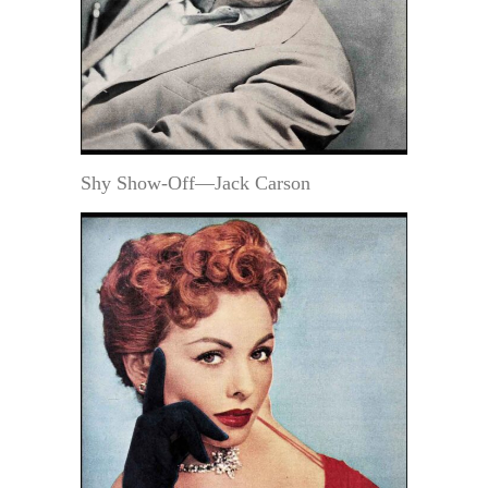
Shy Show-Off—Jack Carson