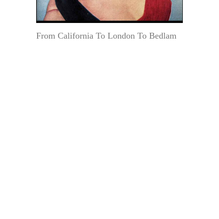
From California To London To Bedlam