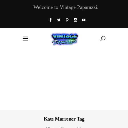
Welcome to Vintage Paparazzi.
Kate Marrener Tag