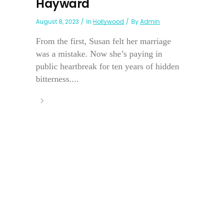
Hayward
August 8, 2023
In
Hollywood
By
Admin
From the first, Susan felt her marriage
was a mistake. Now she’s paying in
public heartbreak for ten years of hidden
bitterness....