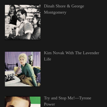
Dinah Shore & George
Montgomery
Kim Novak With The Lavender
Life
Try and Stop Me!—Tyrone
Power