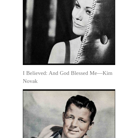
I Believed: And God Blessed Me—Kim
Novak