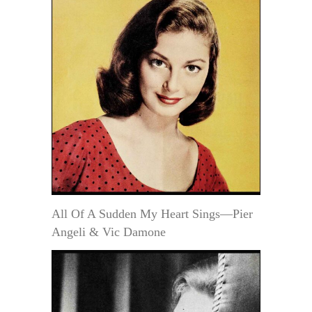
All Of A Sudden My Heart Sings—Pier
Angeli & Vic Damone