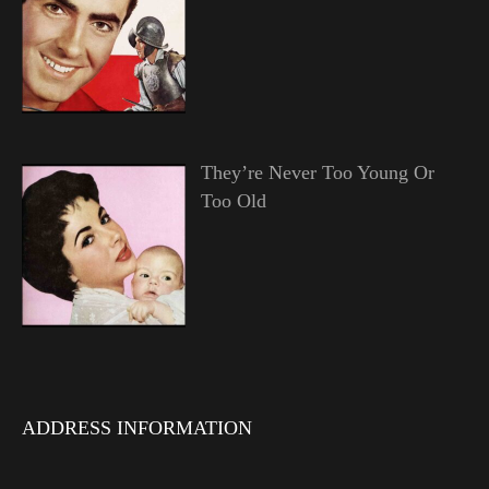
They’re Never Too Young Or
Too Old
ADDRESS INFORMATION