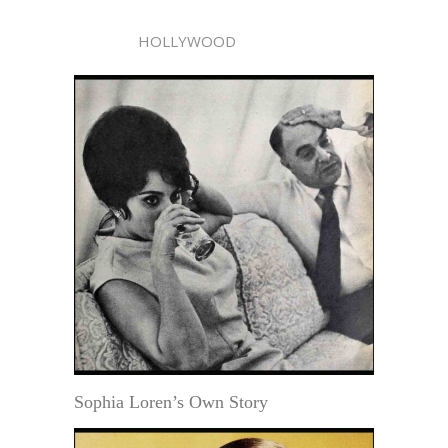
HOLLYWOOD
Sophia Loren’s Own Story