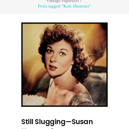
Vintage Paparazzi
/
Posts tagged "Kate Marrener"
Still Slugging—Susan