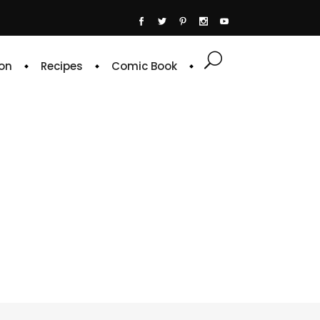
on
Recipes
Comic Book