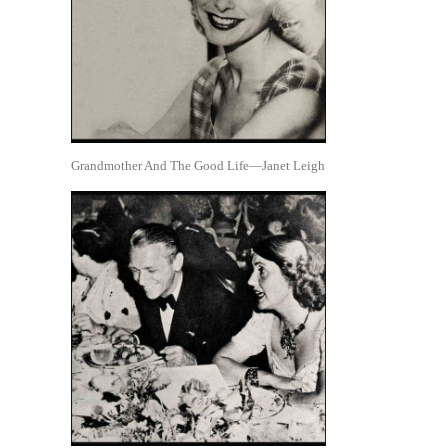
Grandmother And The Good Life—Janet Leigh