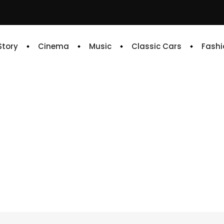
 Story
Cinema
Music
Classic Cars
Fashi