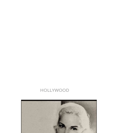
HOLLYWOOD