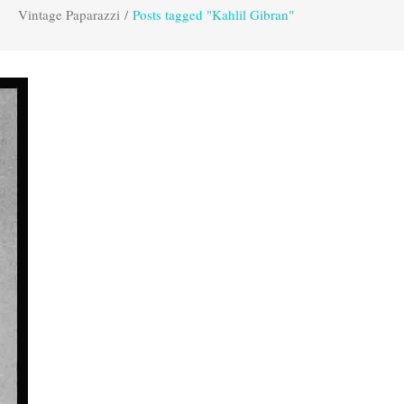
Vintage Paparazzi
/
Posts tagged "Kahlil Gibran"