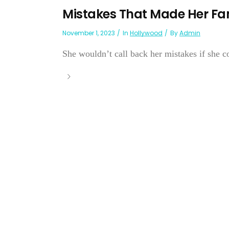
Mistakes That Made Her 
November 1, 2023
In
Hollywood
By
Admin
She wouldn’t call back her mistakes if she co