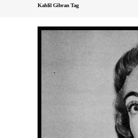
Kahlil Gibran Tag