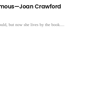
Famous—Joan Crawford
uld, but now she lives by the book....