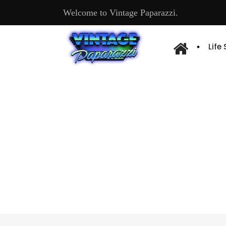
Welcome to Vintage Paparazzi.
Life