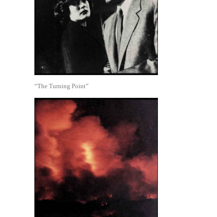
“The Turning Point”