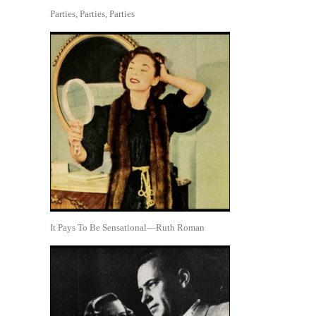
Parties, Parties, Parties
It Pays To Be Sensational—Ruth Roman