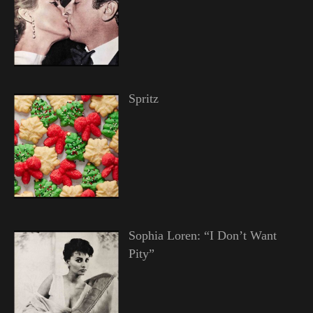
Spritz
Sophia Loren: “I Don’t Want
Pity”