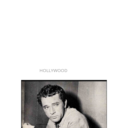
HOLLYWOOD