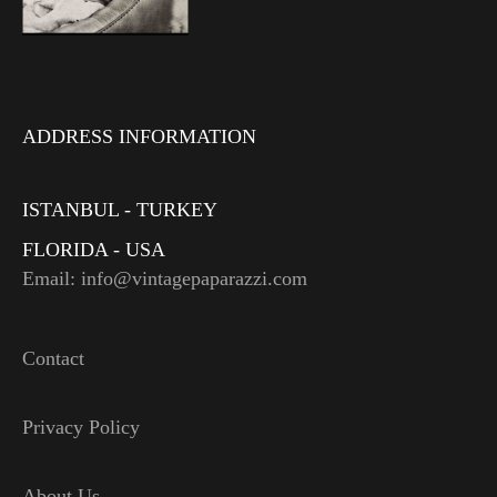
ADDRESS INFORMATION
ISTANBUL - TURKEY
FLORIDA - USA
Email: info@vintagepaparazzi.com
Contact
Privacy Policy
About Us