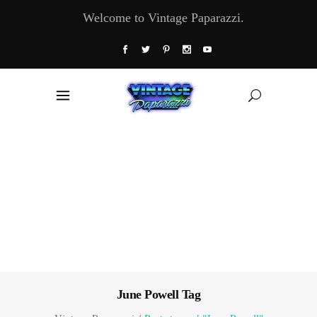
Welcome to Vintage Paparazzi.
June Powell Tag