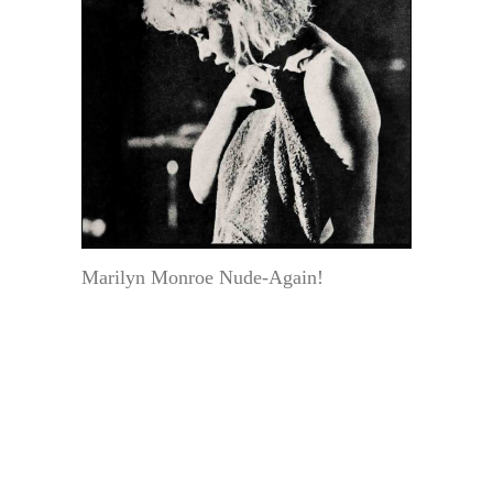
Marilyn Monroe Nude-Again!