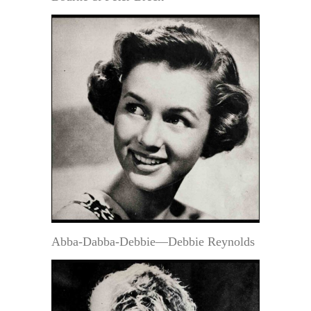
Abba-Dabba-Debbie—Debbie Reynolds