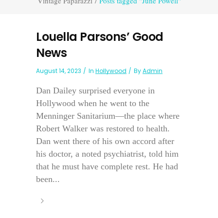
Vintage Paparazzi
/
Posts tagged "June Powell"
Louella Parsons’ Good
News
August 14, 2023
In
Hollywood
By
Admin
Dan Dailey surprised everyone in
Hollywood when he went to the
Menninger Sanitarium—the place where
Robert Walker was restored to health.
Dan went there of his own accord after
his doctor, a noted psychiatrist, told him
that he must have complete rest. He had
been...