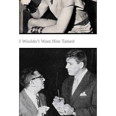
I Wouldn’t Want Him Tamed