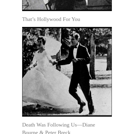
That’s Hollywood For You
Death Was Following Us—Diane
Bourne & Peter Breck