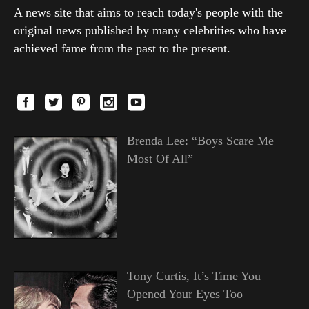
A news site that aims to reach today's people with the
original news published by many celebrities who have
achieved fame from the past to the present.
Brenda Lee: “Boys Scare Me
Most Of All”
Tony Curtis, It’s Time You
Opened Your Eyes Too