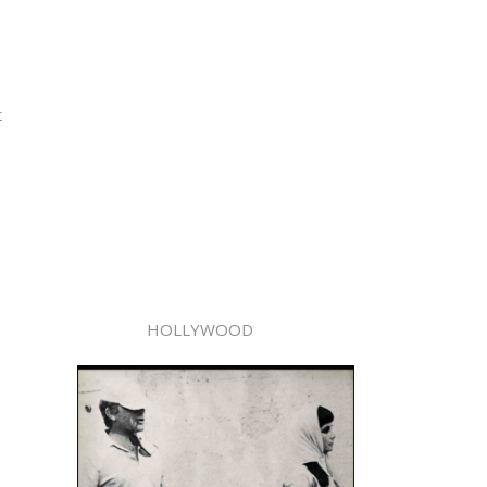
t
HOLLYWOOD