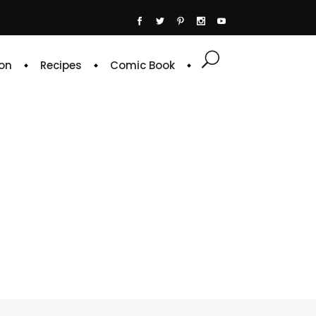
on
Recipes
Comic Book