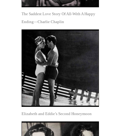
The Saddest Love Story Of All-With A Happy
Ending—Charlie Chaplin
Elizabeth and Eddie’s Second Honeymoon