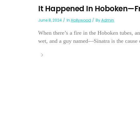
It Happened In Hoboken—Fr
June 8, 2024
In
Hollywood
By
Admin
When there’s a fire in the Hoboken tubes, and
wet, and a guy named—Sinatra is the cause of 