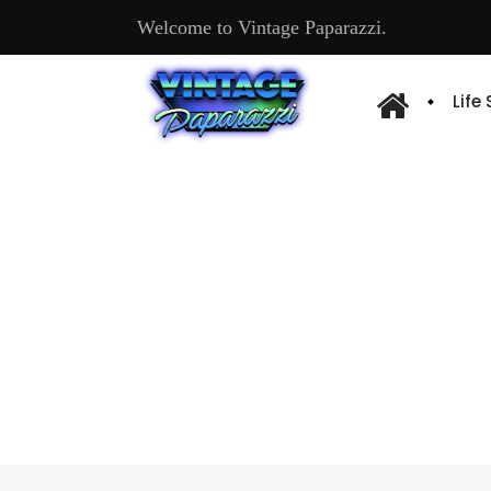
Welcome to Vintage Paparazzi.
Life