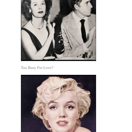
Too Busy For Love?