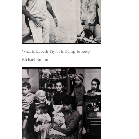
What Elizabeth Taylor Is Doing To Keep
Richard Burton