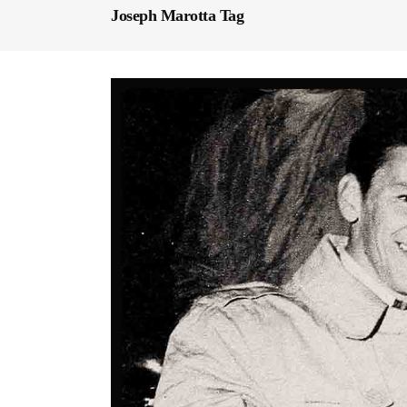
Joseph Marotta Tag