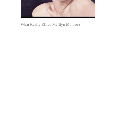
What Really Killed Marilyn Monroe?