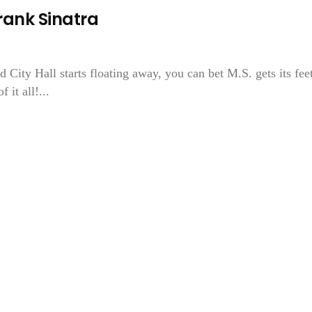
ank Sinatra
 City Hall starts floating away, you can bet M.S. gets its fee
it all!...