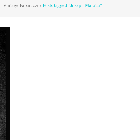
Vintage Paparazzi
/
Posts tagged "Joseph Marotta"