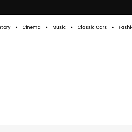
 Story
Cinema
Music
Classic Cars
Fashi