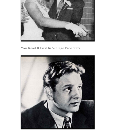
You Read It First In Vintage Paparazzi