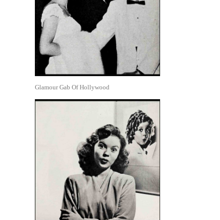
Glamour Gab Of Hollywood