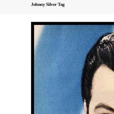
Johnny Silver Tag