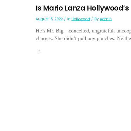
Is Mario Lanza Hollywood’
August 15, 2022
In
Hollywood
By
Admin
He’s Mr. Big—conceited, ungrateful, uncoope
charges. She didn’t pull any punches. Neithe