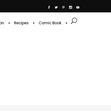
on
Recipes
Comic Book