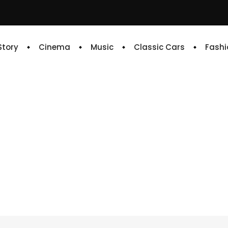
 Story
Cinema
Music
Classic Cars
Fashi