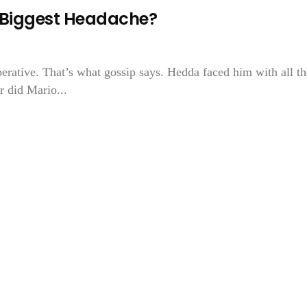
s Biggest Headache?
rative. That’s what gossip says. Hedda faced him with all th
r did Mario...