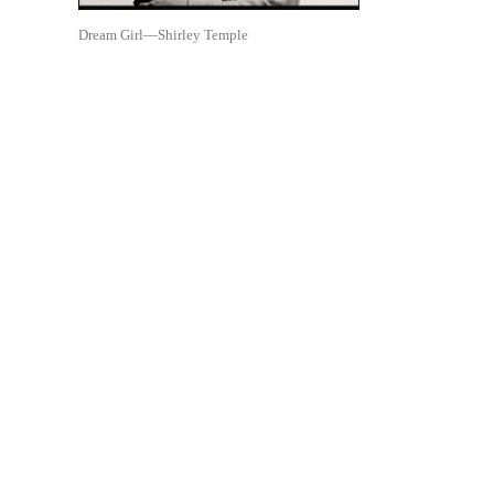
Dream Girl—Shirley Temple