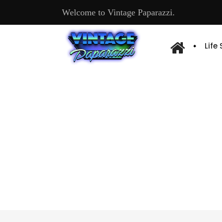
Welcome to Vintage Paparazzi.
Life