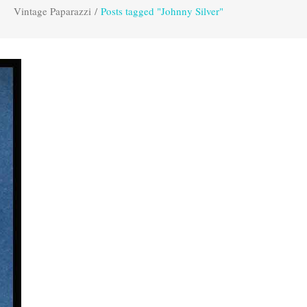
Vintage Paparazzi
/
Posts tagged "Johnny Silver"