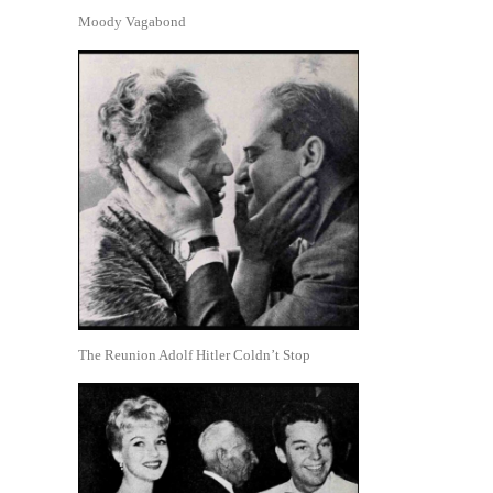
Moody Vagabond
The Reunion Adolf Hitler Coldn’t Stop