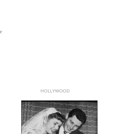
e
HOLLYWOOD