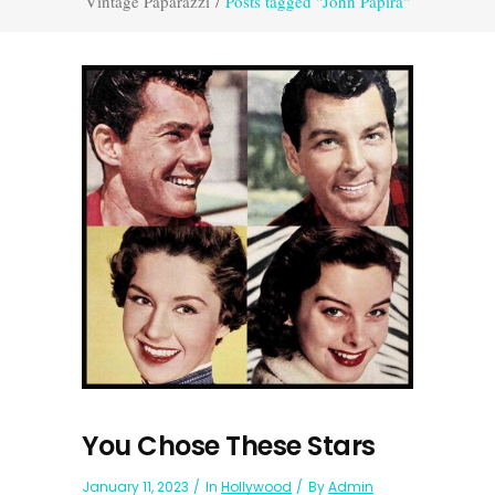
Vintage Paparazzi
/
Posts tagged "John Papira"
You Chose These Stars
January 11, 2023
In
Hollywood
By
Admin