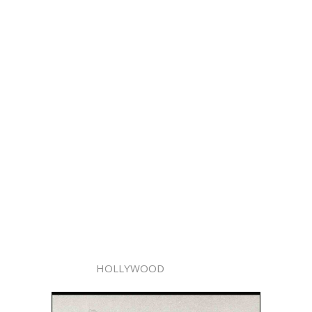
HOLLYWOOD