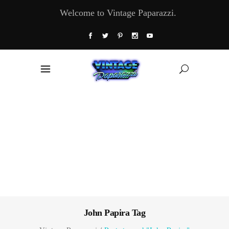
Welcome to Vintage Paparazzi.
John Papira Tag