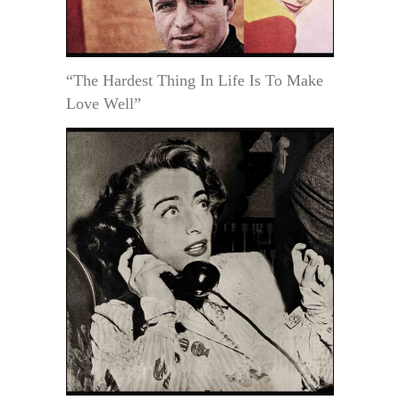
“The Hardest Thing In Life Is To Make
Love Well”