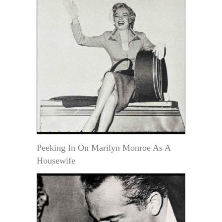
Peeking In On Marilyn Monroe As A
Housewife