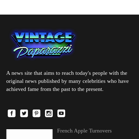
A news site that aims to reach today's people with the
original news published by many celebrities who have
achieved fame from the past to the present.
French Apple Turnovers