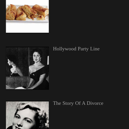
Hollywood Party Line
The Story Of A Divorce