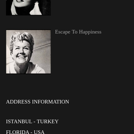
Escape To Happiness
ADDRESS INFORMATION
ISTANBUL - TURKEY
FLORIDA - USA