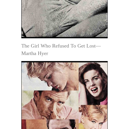
The Girl Who Refused To Get Lost—
Martha Hyer