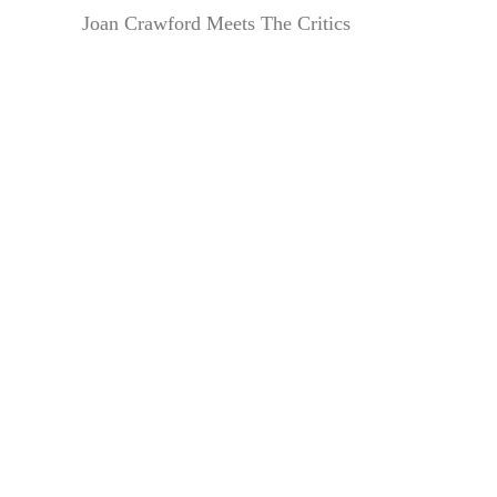
Joan Crawford Meets The Critics