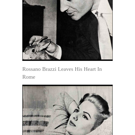
Rossano Brazzi Leaves His Heart In
Rome