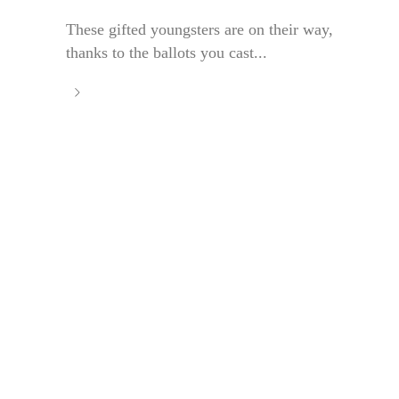
These gifted youngsters are on their way,
thanks to the ballots you cast...