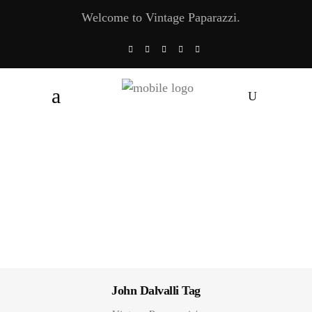
Welcome to Vintage Paparazzi.
John Dalvalli Tag