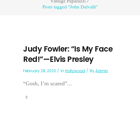
Vintage Paparazzi
/
Posts tagged "John Dalvalli"
Judy Fowler: “Is My Face
Red!”—Elvis Presley
February 28, 2023
In
Hollywood
By
Admin
“Gosh, I’m scared”...