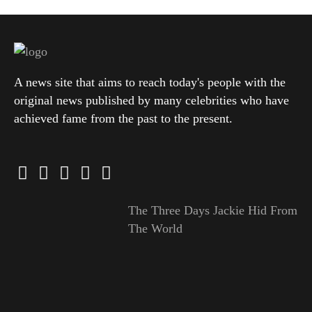
A news site that aims to reach today's people with the
original news published by many celebrities who have
achieved fame from the past to the present.
The Three Days Jackie Hid From
The World