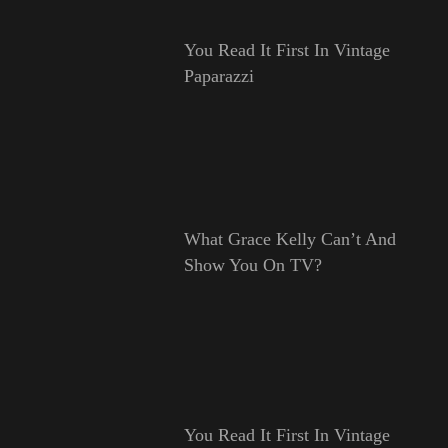
You Read It First In Vintage
Paparazzi
What Grace Kelly Can’t And
Show You On TV?
You Read It First In Vintage