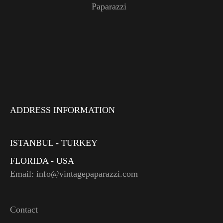
Paparazzi
ADDRESS INFORMATION
ISTANBUL - TURKEY
FLORIDA - USA
Email: info@vintagepaparazzi.com
Contact