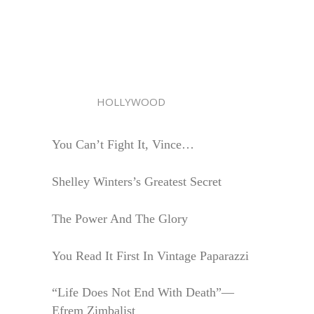
HOLLYWOOD
You Can’t Fight It, Vince…
Shelley Winters’s Greatest Secret
The Power And The Glory
You Read It First In Vintage Paparazzi
“Life Does Not End With Death”—
Efrem Zimbalist