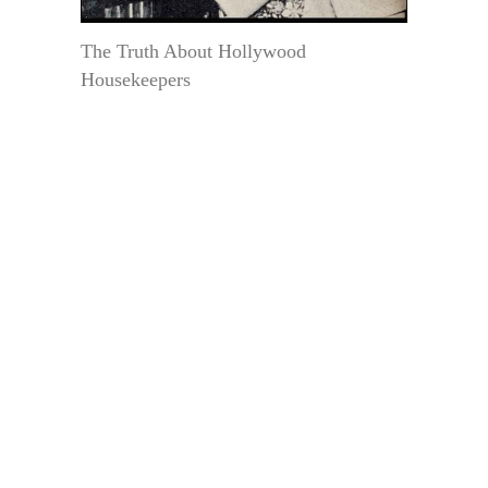
The Truth About Hollywood
Housekeepers