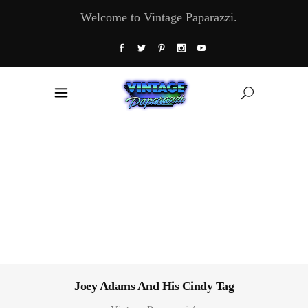
Welcome to Vintage Paparazzi.
Joey Adams And His Cindy Tag