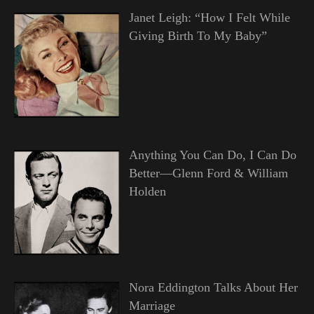
Janet Leigh: “How I Felt While
Giving Birth To My Baby”
Anything You Can Do, I Can Do
Better—Glenn Ford & William
Holden
Nora Eddington Talks About Her
Marriage