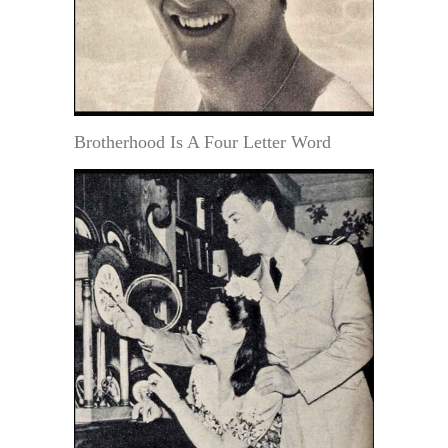
Brotherhood Is A Four Letter Word