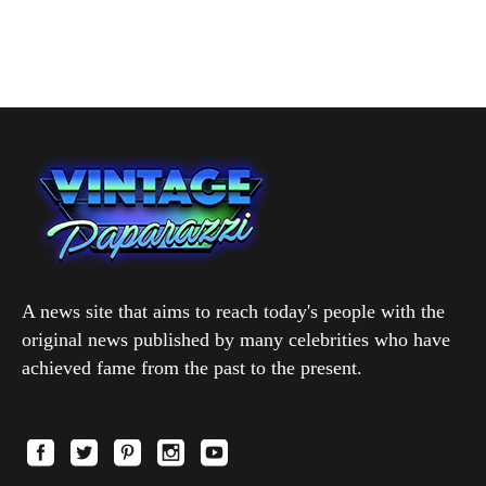
A news site that aims to reach today's people with the
original news published by many celebrities who have
achieved fame from the past to the present.