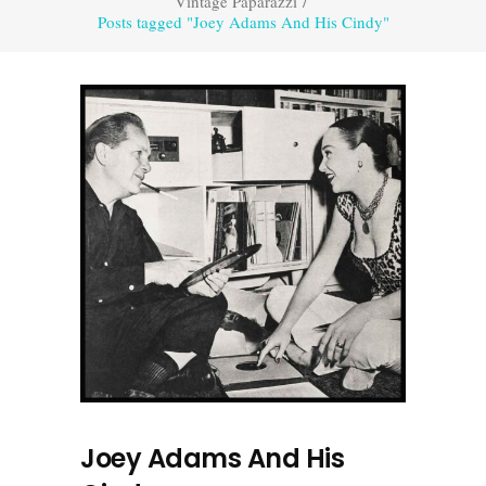
Vintage Paparazzi
/
Posts tagged "Joey Adams And His Cindy"
Joey Adams And His