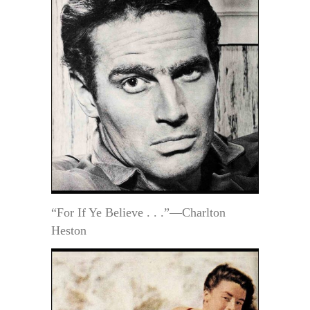
“For If Ye Believe . . .”—Charlton
Heston