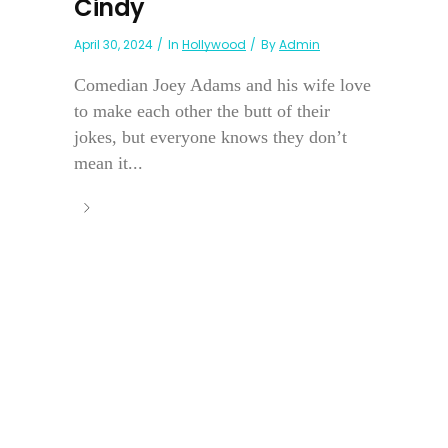
Cindy
April 30, 2024
In
Hollywood
By
Admin
Comedian Joey Adams and his wife love
to make each other the butt of their
jokes, but everyone knows they don’t
mean it...