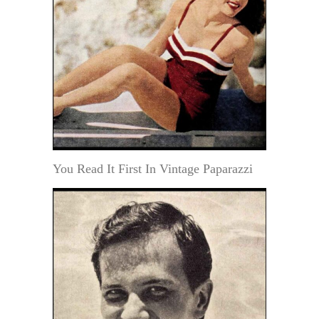
You Read It First In Vintage Paparazzi