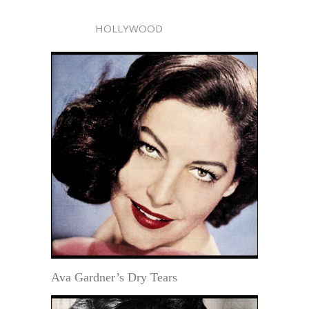
HOLLYWOOD
Ava Gardner’s Dry Tears