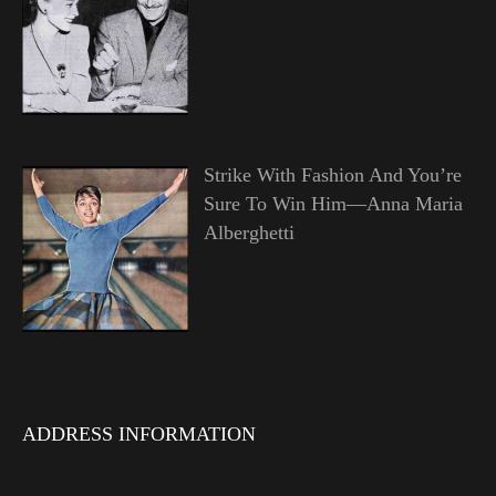
Strike With Fashion And You’re
Sure To Win Him—Anna Maria
Alberghetti
ADDRESS INFORMATION