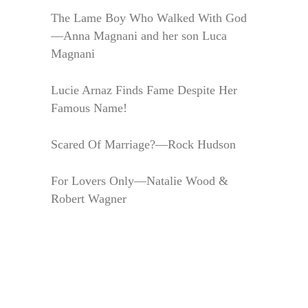
The Lame Boy Who Walked With God
—Anna Magnani and her son Luca
Magnani
Lucie Arnaz Finds Fame Despite Her
Famous Name!
Scared Of Marriage?—Rock Hudson
For Lovers Only—Natalie Wood &
Robert Wagner