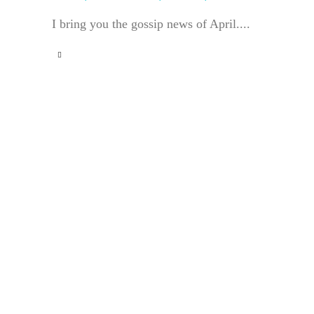
I bring you the gossip news of April....