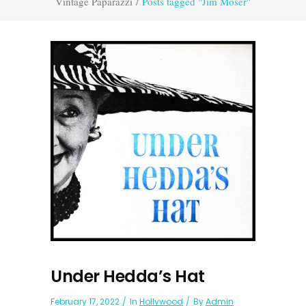
Vintage Paparazzi
/
Posts tagged "Jim Moser"
Under Hedda’s Hat
February 17, 2022
In
Hollywood
By
Admin