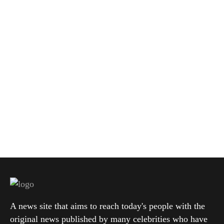
A news site that aims to reach today's people with the
original news published by many celebrities who have