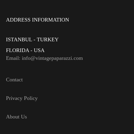
ADDRESS INFORMATION
ISTANBUL - TURKEY
FLORIDA - USA
Email: info@vintagepaparazzi.com
Contact
Privacy Policy
About Us