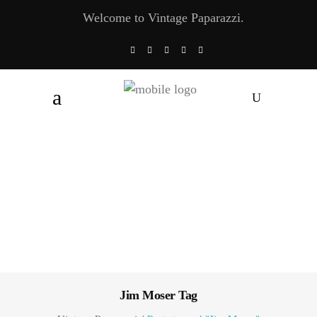
Welcome to Vintage Paparazzi.
Jim Moser Tag