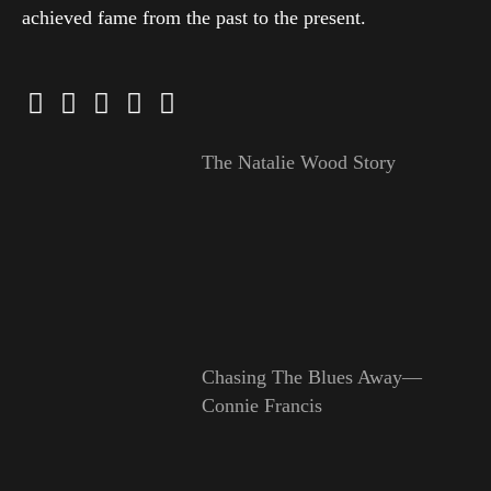
achieved fame from the past to the present.
The Natalie Wood Story
Chasing The Blues Away—
Connie Francis