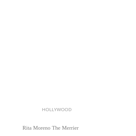
HOLLYWOOD
Rita Moreno The Merrier