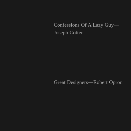
Confessions Of A Lazy Guy—
Joseph Cotten
Great Designers—Robert Opron