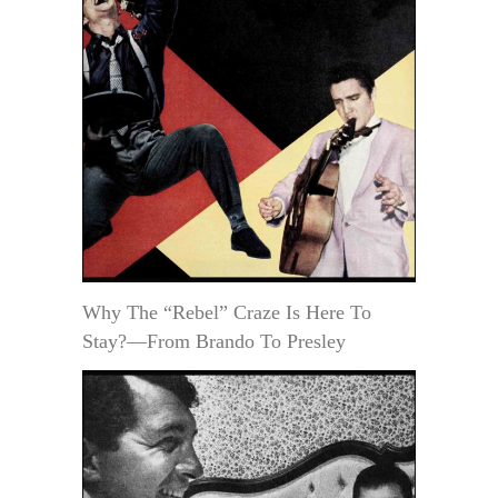
Why The “Rebel” Craze Is Here To
Stay?—From Brando To Presley