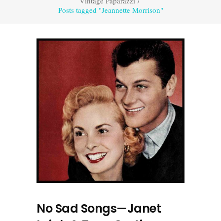
Vintage Paparazzi
/
Posts tagged "Jeannette Morrison"
No Sad Songs—Janet