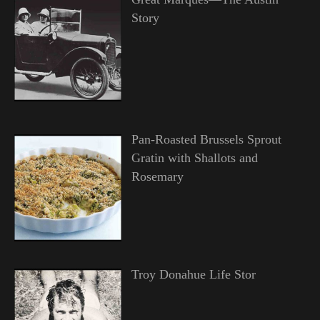
Story
Pan-Roasted Brussels Sprout
Gratin with Shallots and
Rosemary
Troy Donahue Life Stor