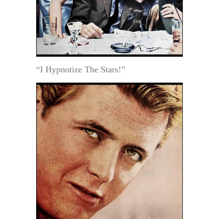
“I Hypnotize The Stars!”