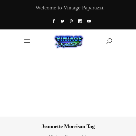
Welcome to Vintage Paparazzi.
Jeannette Morrison Tag