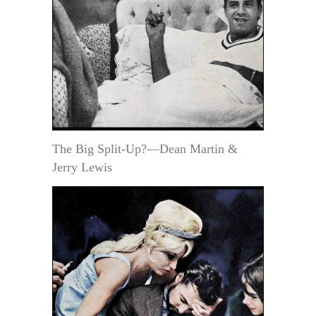
The Big Split-Up?—Dean Martin &
Jerry Lewis