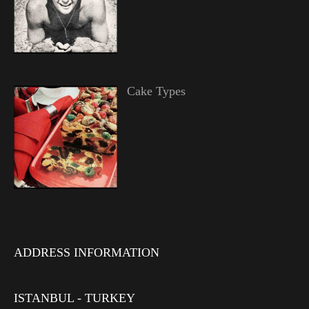
Cake Types
ADDRESS INFORMATION
ISTANBUL - TURKEY