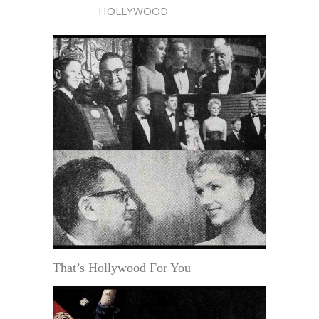
HOLLYWOOD
That’s Hollywood For You