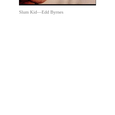
Slum Kid—Edd Byrnes