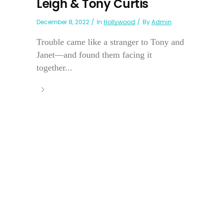
Leigh & Tony Curtis
December 8, 2022
In
Hollywood
By
Admin
Trouble came like a stranger to Tony and
Janet—and found them facing it
together...