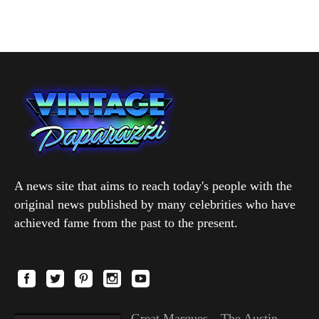
A news site that aims to reach today's people with the
original news published by many celebrities who have
achieved fame from the past to the present.
Great Marques—The Austin