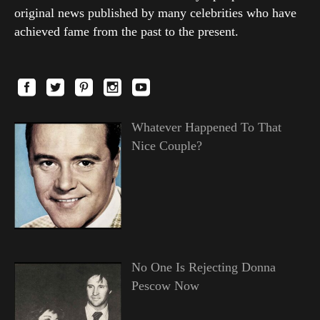
original news published by many celebrities who have
achieved fame from the past to the present.
Whatever Happened To That
Nice Couple?
No One Is Rejecting Donna
Pescow Now