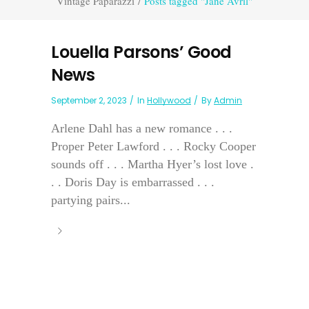
Vintage Paparazzi
/
Posts tagged "Jane Avril"
Louella Parsons’ Good
News
September 2, 2023
In
Hollywood
By
Admin
Arlene Dahl has a new romance . . .
Proper Peter Lawford . . . Rocky Cooper
sounds off . . . Martha Hyer’s lost love .
. . Doris Day is embarrassed . . .
partying pairs...