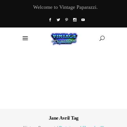
Welcome to Vintage Paparazzi.
Jane Avril Tag