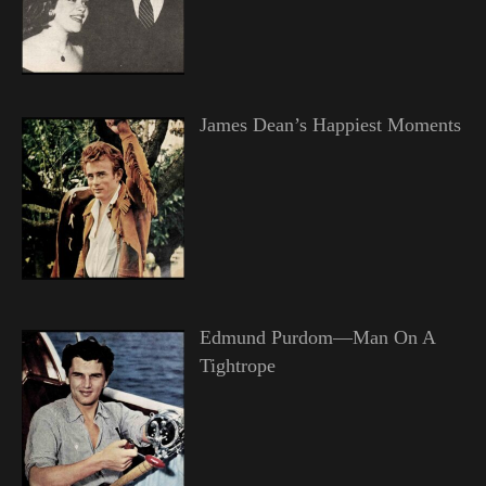
James Dean’s Happiest Moments
Edmund Purdom—Man On A
Tightrope