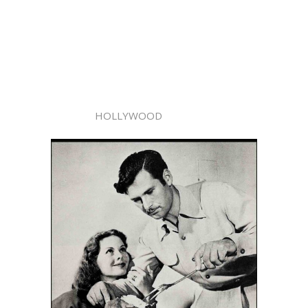
HOLLYWOOD