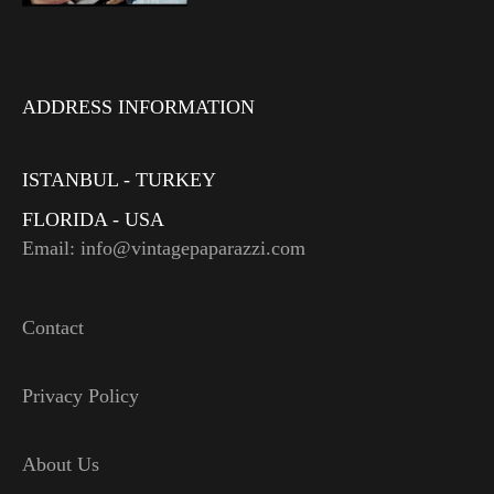
ADDRESS INFORMATION
ISTANBUL - TURKEY
FLORIDA - USA
Email: info@vintagepaparazzi.com
Contact
Privacy Policy
About Us