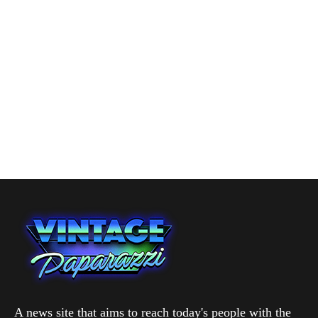
A news site that aims to reach today's people with the