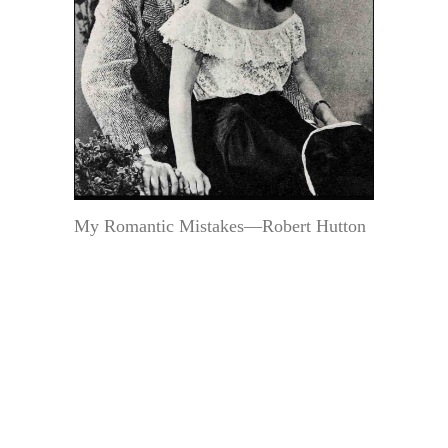
My Romantic Mistakes—Robert Hutton