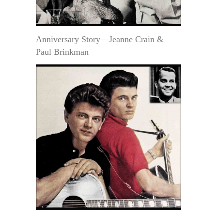
Anniversary Story—Jeanne Crain &
Paul Brinkman