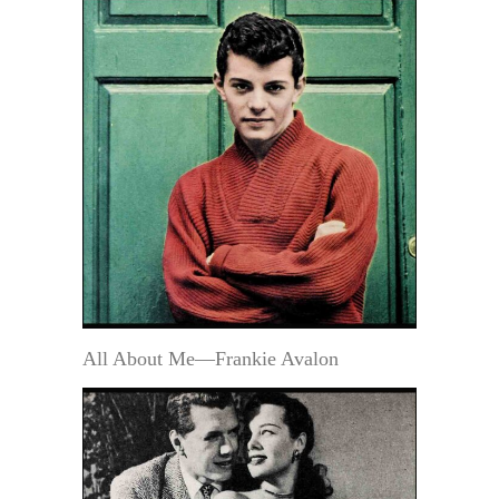
All About Me—Frankie Avalon