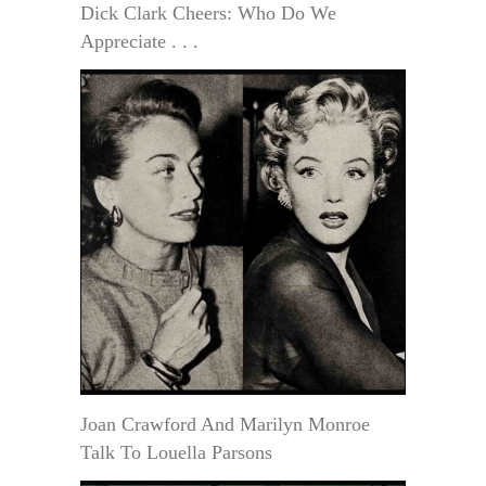
Dick Clark Cheers: Who Do We
Appreciate . . .
Joan Crawford And Marilyn Monroe
Talk To Louella Parsons