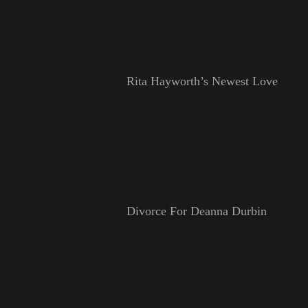
Rita Hayworth’s Newest Love
Divorce For Deanna Durbin