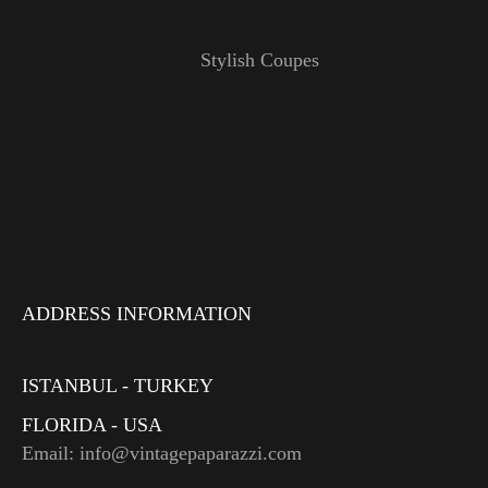
Stylish Coupes
ADDRESS INFORMATION
ISTANBUL - TURKEY
FLORIDA - USA
Email: info@vintagepaparazzi.com