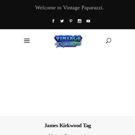
Welcome to Vintage Paparazzi.
James Kirkwood Tag