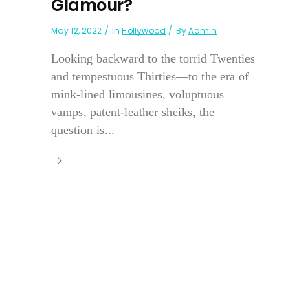
Glamour?
May 12, 2022
In
Hollywood
By
Admin
Looking backward to the torrid Twenties
and tempestuous Thirties—to the era of
mink-lined limousines, voluptuous
vamps, patent-leather sheiks, the
question is...