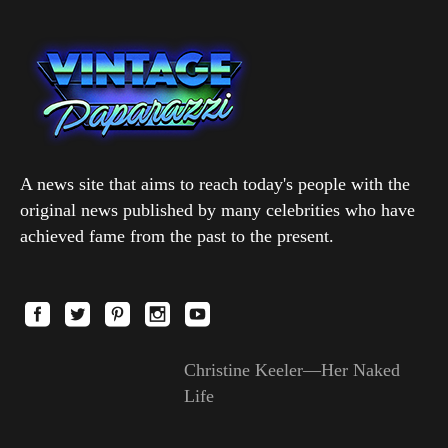
A news site that aims to reach today's people with the
original news published by many celebrities who have
achieved fame from the past to the present.
Christine Keeler—Her Naked
Life