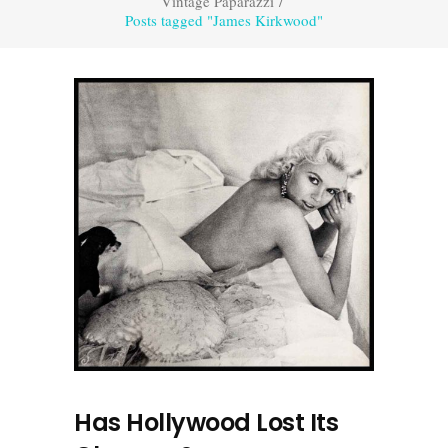
Vintage Paparazzi
/
Posts tagged "James Kirkwood"
Has Hollywood Lost Its