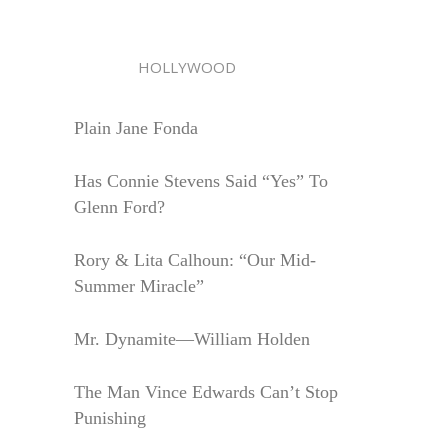
HOLLYWOOD
Plain Jane Fonda
Has Connie Stevens Said “Yes” To
Glenn Ford?
Rory & Lita Calhoun: “Our Mid-
Summer Miracle”
Mr. Dynamite—William Holden
The Man Vince Edwards Can’t Stop
Punishing