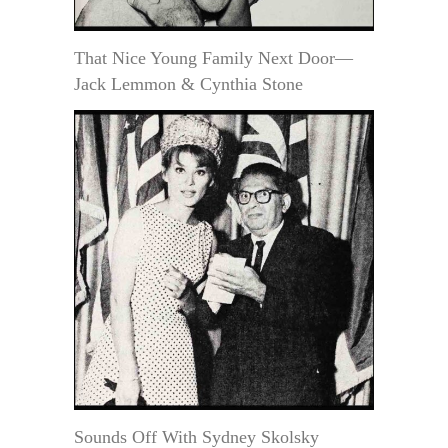
That Nice Young Family Next Door—
Jack Lemmon & Cynthia Stone
Sounds Off With Sydney Skolsky