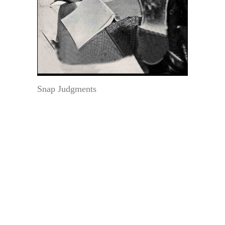
Snap Judgments