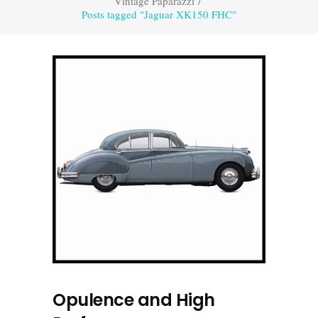
Vintage Paparazzi
/
Posts tagged "Jaguar XK150 FHC"
Opulence and High