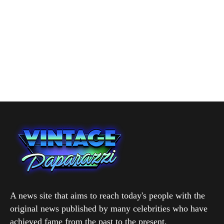
A news site that aims to reach today's people with the
original news published by many celebrities who have
achieved fame from the past to the present.