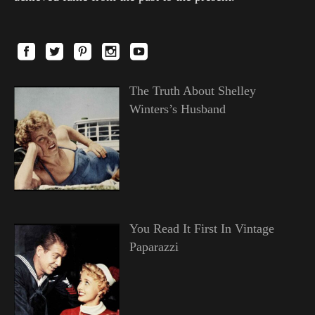
The Truth About Shelley
Winters’s Husband
You Read It First In Vintage
Paparazzi