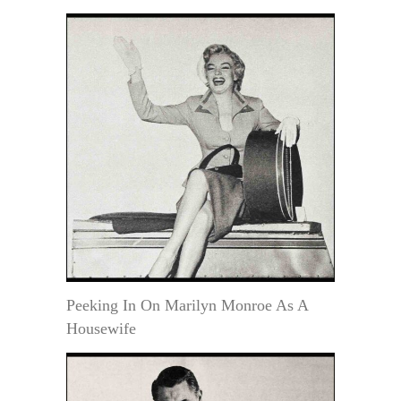
Peeking In On Marilyn Monroe As A
Housewife