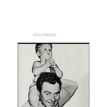
HOLLYWOOD