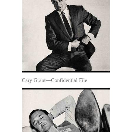
Cary Grant—Confidential File