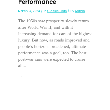
Performance
March 14, 2024
In
Classic Cars
By
Admin
The 1950s saw prosperity slowly return
after World War II, and with it
increasing demand for cars of the highest
luxury. But now, as roads improved and
people’s horizons broadened, ultimate
performance was a goal, too. The best
post-war cars were expected to cruise
all...