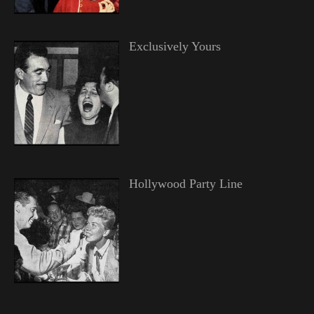
Exclusively Yours
Hollywood Party Line