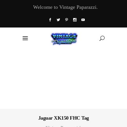
Welcome to Vintage Paparazzi.
Jaguar XK150 FHC Tag